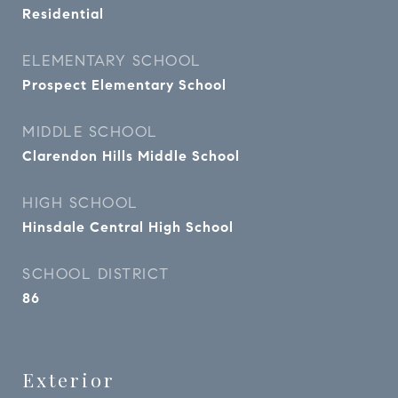
Residential
ELEMENTARY SCHOOL
Prospect Elementary School
MIDDLE SCHOOL
Clarendon Hills Middle School
HIGH SCHOOL
Hinsdale Central High School
SCHOOL DISTRICT
86
Exterior