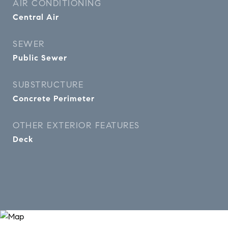
AIR CONDITIONING
Central Air
SEWER
Public Sewer
SUBSTRUCTURE
Concrete Perimeter
OTHER EXTERIOR FEATURES
Deck