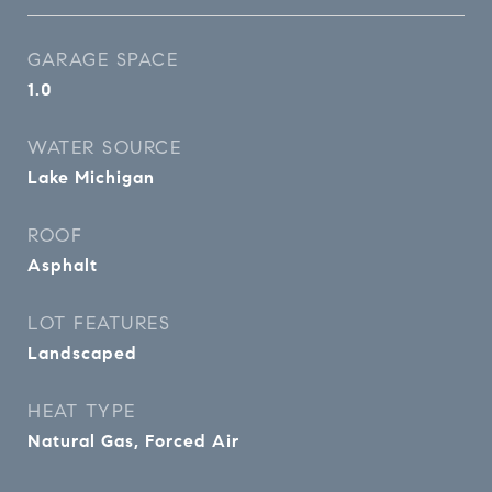
GARAGE SPACE
1.0
WATER SOURCE
Lake Michigan
ROOF
Asphalt
LOT FEATURES
Landscaped
HEAT TYPE
Natural Gas, Forced Air