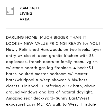
2,414 SQ.FT.
LIVING
DARLING HOME! MUCH BIGGER THAN IT
LOOKS~ NEW VALUE PRICING! READY for YOU!
Newly Refinished Hardwoods on two levels, foyer
entry w/ closet, open granite kitchen with SS
appliances, french doors to family room, lvg rm
w/ stone hearth gas log fireplace, 4 beds/3.1
baths, vaulted master bedroom w/ master
bath/whirlpool tub/sep shower & his/hers
closets! Finished LL offering a 1/2 bath, above
ground windows and lots of natural daylight.
Amazing rear deck/yard~Sunny East/West
exposure! Easy METRA walk to West Hinsdale