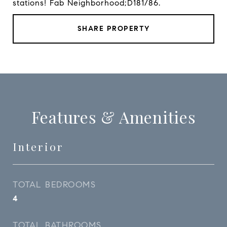
stations! Fab Neighborhood;D181/86.
SHARE PROPERTY
Features & Amenities
Interior
TOTAL BEDROOMS
4
TOTAL BATHROOMS