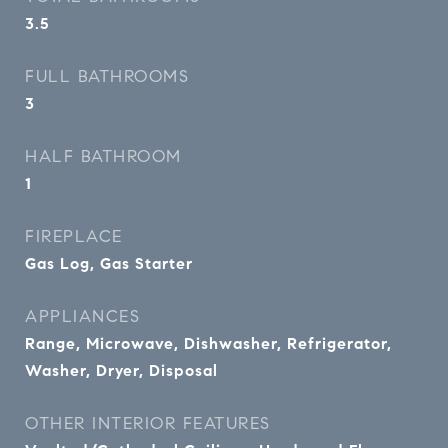
3.5
FULL BATHROOMS
3
HALF BATHROOM
1
FIREPLACE
Gas Log, Gas Starter
APPLIANCES
Range, Microwave, Dishwasher, Refrigerator,
Washer, Dryer, Disposal
OTHER INTERIOR FEATURES