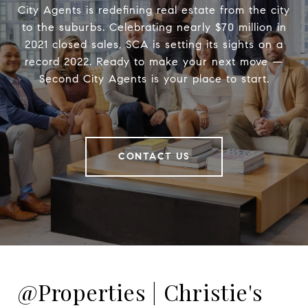
City Agents is redefining real estate from the city
to the suburbs. Celebrating nearly $70 million in
2021 closed sales, SCA is setting its sights on a
record 2022. Ready to make your next move —
Second City Agents is your place to start.
CONTACT US
@Properties | Christie's