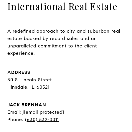
International Real Estate
A redefined approach to city and suburban real 
estate backed by record sales and an 
unparalleled commitment to the client 
experience.
ADDRESS
30 S Lincoln Street
Hinsdale, IL 60521
JACK BRENNAN
Email:
j
[email protected]
Phone:
(630) 532-0011