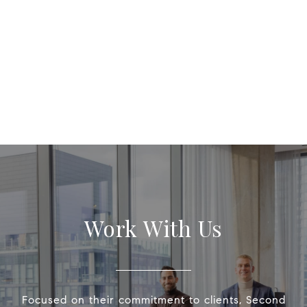
Work With Us
Focused on their commitment to clients, Second