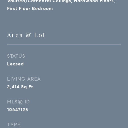
Vaulted/Cathedral Ceilings, Hardwood Floors,
First Floor Bedroom
Area & Lot
STATUS
Leased
LIVING AREA
2,414
Sq.Ft.
MLS® ID
10647125
TYPE