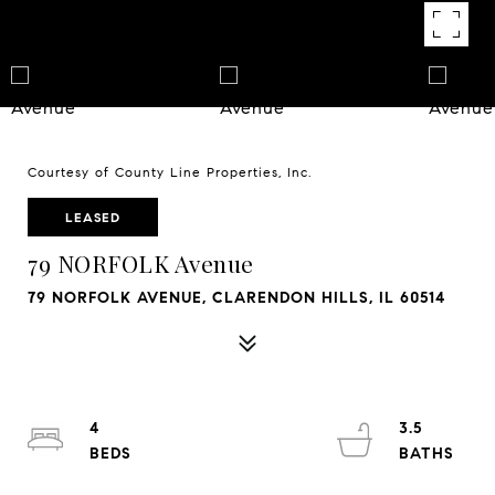
Courtesy of County Line Properties, Inc.
LEASED
79 NORFOLK Avenue
79 NORFOLK AVENUE, CLARENDON HILLS, IL 60514
4
3.5