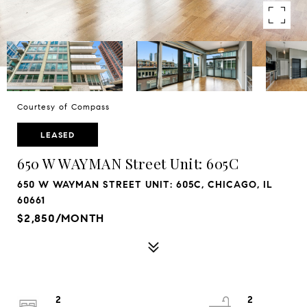
Courtesy of Compass
LEASED
650 W WAYMAN Street Unit: 605C
650 W WAYMAN STREET UNIT: 605C, CHICAGO, IL
60661
$2,850/MONTH
2
2