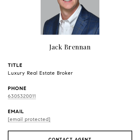
Jack Brennan
TITLE
Luxury Real Estate Broker
PHONE
6305320011
EMAIL
[email protected]
CONTACT AGENT