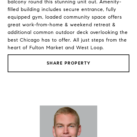
balcony round this stunning unit out. Amenity-
filled building includes secure entrance, fully
equipped gym, loaded community space offers
great work-from-home & weekend retreat &
additional common outdoor deck overlooking the
best Chicago has to offer. All just steps from the
heart of Fulton Market and West Loop.
SHARE PROPERTY