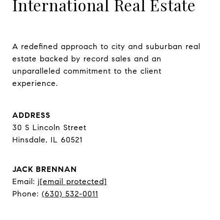
International Real Estate
A redefined approach to city and suburban real 
estate backed by record sales and an 
unparalleled commitment to the client 
experience.
ADDRESS
30 S Lincoln Street
Hinsdale, IL 60521
JACK BRENNAN
Email:
j
[email protected]
Phone:
(630) 532-0011