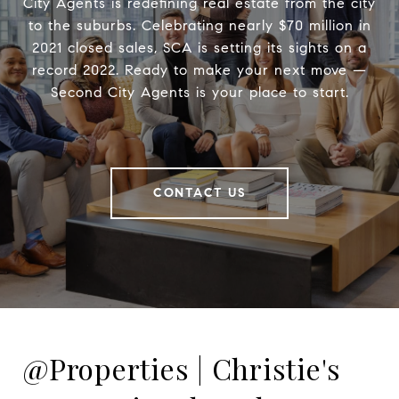
City Agents is redefining real estate from the city
to the suburbs. Celebrating nearly $70 million in
2021 closed sales, SCA is setting its sights on a
record 2022. Ready to make your next move —
Second City Agents is your place to start.
CONTACT US
@Properties | Christie's