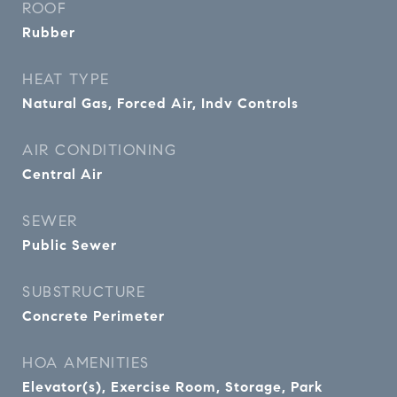
ROOF
Rubber
HEAT TYPE
Natural Gas, Forced Air, Indv Controls
AIR CONDITIONING
Central Air
SEWER
Public Sewer
SUBSTRUCTURE
Concrete Perimeter
HOA AMENITIES
Elevator(s), Exercise Room, Storage, Park