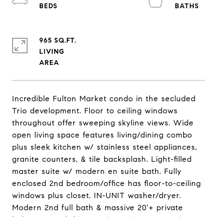
965 SQ.FT.
LIVING
Incredible Fulton Market condo in the secluded
Trio development. Floor to ceiling windows
throughout offer sweeping skyline views. Wide
open living space features living/dining combo
plus sleek kitchen w/ stainless steel appliances,
granite counters, & tile backsplash. Light-filled
master suite w/ modern en suite bath. Fully
enclosed 2nd bedroom/office has floor-to-ceiling
windows plus closet. IN-UNIT washer/dryer.
Modern 2nd full bath & massive 20'+ private