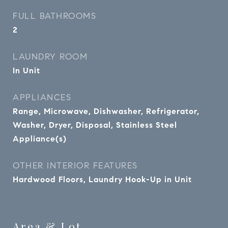
FULL BATHROOMS
2
LAUNDRY ROOM
In Unit
APPLIANCES
Range, Microwave, Dishwasher, Refrigerator,
Washer, Dryer, Disposal, Stainless Steel
Appliance(s)
OTHER INTERIOR FEATURES
Hardwood Floors, Laundry Hook-Up in Unit
Area & Lot