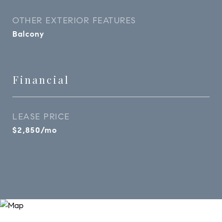
OTHER EXTERIOR FEATURES
Balcony
Financial
LEASE PRICE
$2,850/mo