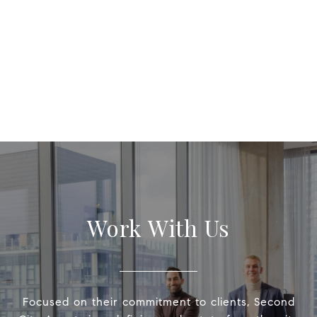
Work With Us
Focused on their commitment to clients, Second