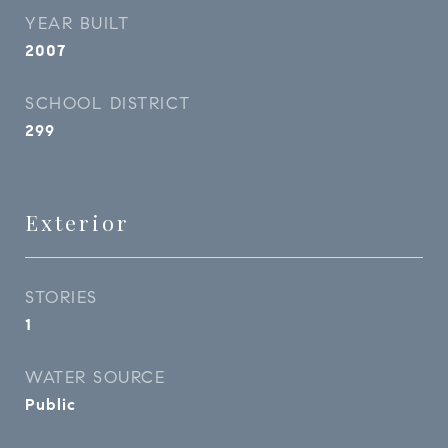
YEAR BUILT
2007
SCHOOL DISTRICT
299
Exterior
STORIES
1
WATER SOURCE
Public