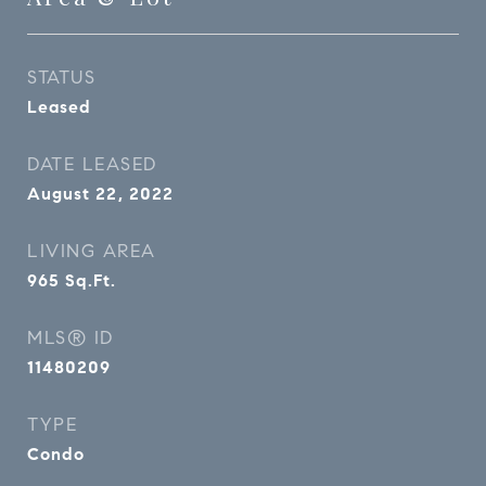
STATUS
Leased
DATE LEASED
August 22, 2022
LIVING AREA
965
Sq.Ft.
MLS® ID
11480209
TYPE
Condo