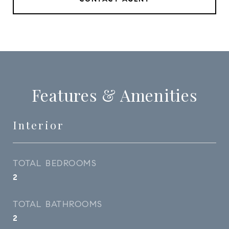
Features & Amenities
Interior
TOTAL BEDROOMS
2
TOTAL BATHROOMS
2