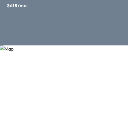
$618/mo