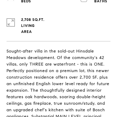
2,708 SQ.FT.
LIVING
Sought-after villa in the sold-out Hinsdale
Meadows development. Of the community's 42
villas, only THREE are waterfront - this is ONE.
Perfectly positioned on a premium lot, this newer
construction residence offers over 2,700 SF, plus
an unfinished English lower level ready for future
expansion. The thoughtfully designed interior
features oak hardwoods, soaring double-height
ceilings, gas fireplace, true sunroom/study, and
an upgraded chef's kitchen with suite of Bosch
appliances. Substantial MAIN LEVEL principal