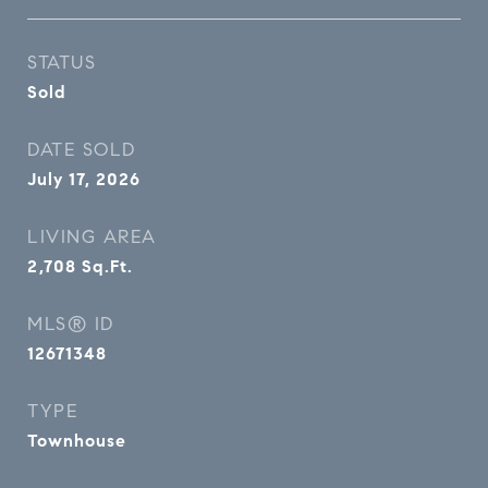
STATUS
Sold
DATE SOLD
July 17, 2026
LIVING AREA
2,708
Sq.Ft.
MLS® ID
12671348
TYPE
Townhouse