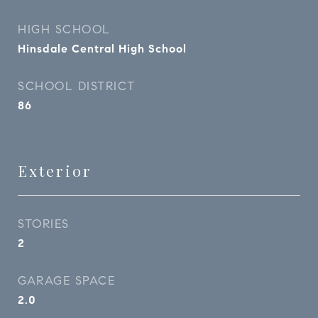
HIGH SCHOOL
Hinsdale Central High School
SCHOOL DISTRICT
86
Exterior
STORIES
2
GARAGE SPACE
2.0