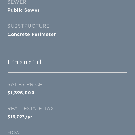
SEWER
Public Sewer
SUBSTRUCTURE
Concrete Perimeter
Financial
SALES PRICE
$1,395,000
REAL ESTATE TAX
$19,793/yr
HOA