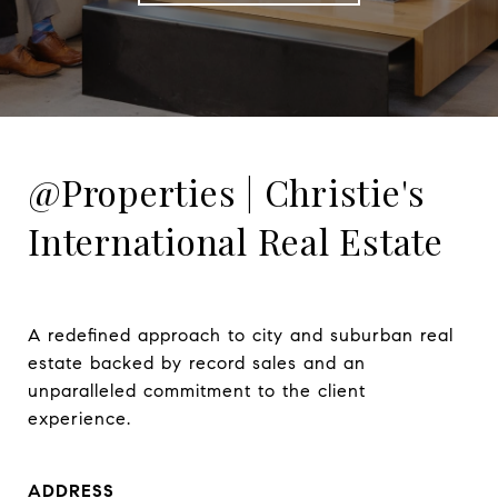
@Properties | Christie's
International Real Estate
A redefined approach to city and suburban real 
estate backed by record sales and an 
unparalleled commitment to the client 
experience.
ADDRESS