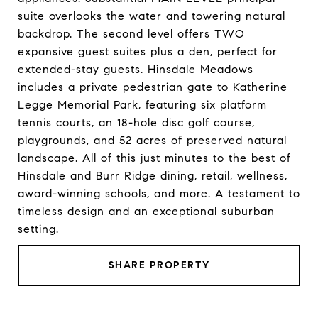
suite overlooks the water and towering natural
backdrop. The second level offers TWO
expansive guest suites plus a den, perfect for
extended-stay guests. Hinsdale Meadows
includes a private pedestrian gate to Katherine
Legge Memorial Park, featuring six platform
tennis courts, an 18-hole disc golf course,
playgrounds, and 52 acres of preserved natural
landscape. All of this just minutes to the best of
Hinsdale and Burr Ridge dining, retail, wellness,
award-winning schools, and more. A testament to
timeless design and an exceptional suburban
setting.
SHARE PROPERTY