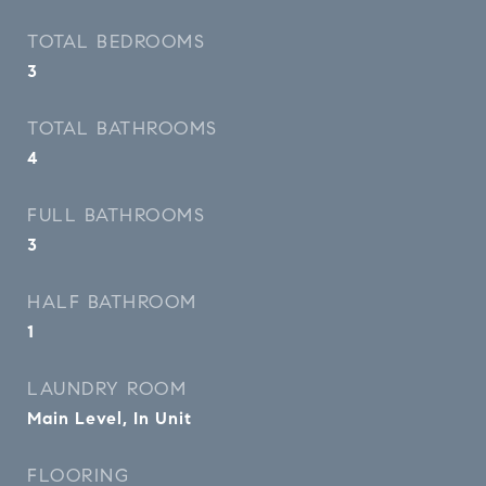
TOTAL BEDROOMS
3
TOTAL BATHROOMS
4
FULL BATHROOMS
3
HALF BATHROOM
1
LAUNDRY ROOM
Main Level, In Unit
FLOORING