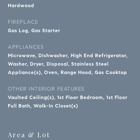
Hardwood
FIREPLACE
Gas Log, Gas Starter
APPLIANCES
Microwave, Dishwasher, High End Refrigerator,
Washer, Dryer, Disposal, Stainless Steel
Appliance(s), Oven, Range Hood, Gas Cooktop
OTHER INTERIOR FEATURES
Vaulted Ceiling(s), 1st Floor Bedroom, 1st Floor
Full Bath, Walk-In Closet(s)
Area & Lot