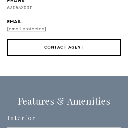
PHONE
6305320011
EMAIL
[email protected]
CONTACT AGENT
Features & Amenities
Interior