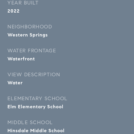
YEAR BUILT
2022
NEIGHBORHOOD
Western Springs
WATER FRONTAGE
Waterfront
VIEW DESCRIPTION
Water
ELEMENTARY SCHOOL
Elm Elementary School
MIDDLE SCHOOL
Hinsdale Middle School