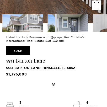
Listed by Jack Brennan with @properties Christie's
International Real Estate 630-532-0011
SOLD
5531 Barton Lane
5531 BARTON LANE, HINSDALE, IL 60521
$1,395,000
3
4