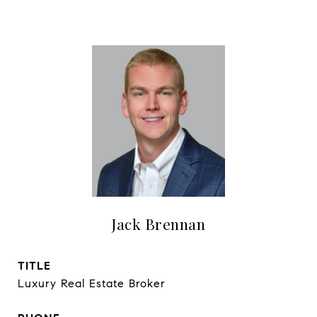
Jack Brennan
TITLE
Luxury Real Estate Broker