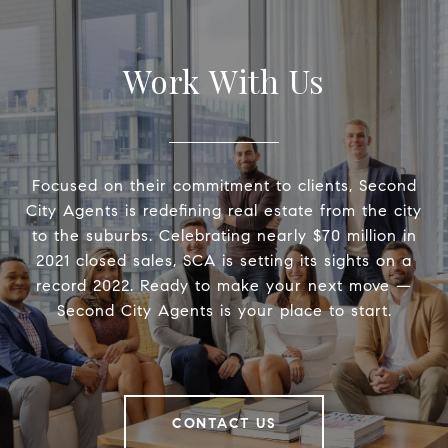
Work With Us
Focused on their commitment to clients, Second
City Agents is redefining real estate from the city
to the suburbs. Celebrating nearly $70 million in
2021 closed sales, SCA is setting its sights on a
record 2022. Ready to make your next move —
Second City Agents is your place to start.
CONTACT US