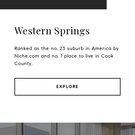
Western Springs
Ranked as the no. 23 suburb in America by
Niche.com and no. 1 place to live in Cook
County.
EXPLORE