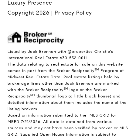
Luxury Presence
Copyright
2026
|
Privacy Policy
Listed by Jack Brennan with @properties Christie's
International Real Estate 630-532-0011
The data relating to real estate for sale on this website
SM
comes in part from the Broker Reciprocity
Program of
Midwest Real Estate Data. Real estate listings held by
brokerage firms other than Jack Brennan are marked
SM
with the Broker Reciprocity
logo or the Broker
SM
Reciprocity
thumbnail logo (a little black house) and
detailed information about them includes the name of the
listing brokers.
Based on information submitted to the MLS GRID for
MRED 7/21/2026. All data is obtained from various
sources and may not have been verified by broker or MLS
GRID. Supplied Open House Information is subject to