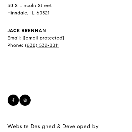
30 S Lincoln Street
Hinsdale, IL 60521
JACK BRENNAN
Email:
j
[email protected]
Phone:
(630) 532-0011
Website Designed & Developed by