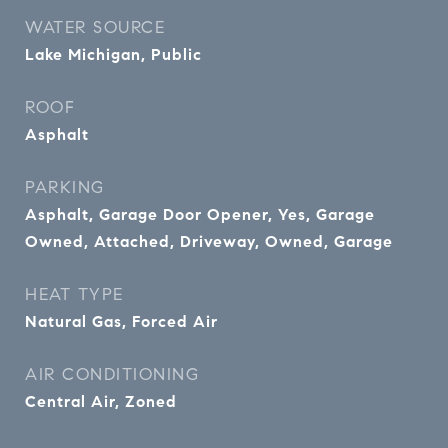
WATER SOURCE
Lake Michigan, Public
ROOF
Asphalt
PARKING
Asphalt, Garage Door Opener, Yes, Garage
Owned, Attached, Driveway, Owned, Garage
HEAT TYPE
Natural Gas, Forced Air
AIR CONDITIONING
Central Air, Zoned