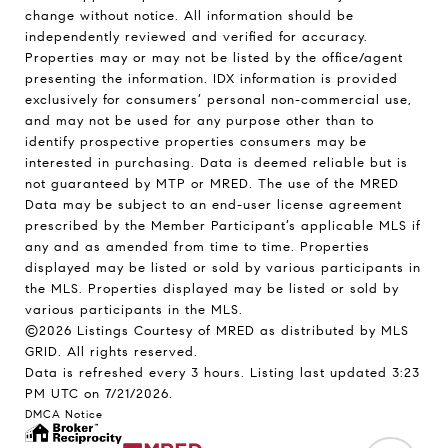
change without notice. All information should be
independently reviewed and verified for accuracy.
Properties may or may not be listed by the office/agent
presenting the information. IDX information is provided
exclusively for consumers’ personal non-commercial use,
and may not be used for any purpose other than to
identify prospective properties consumers may be
interested in purchasing. Data is deemed reliable but is
not guaranteed by MTP or MRED. The use of the MRED
Data may be subject to an end-user license agreement
prescribed by the Member Participant’s applicable MLS if
any and as amended from time to time. Properties
displayed may be listed or sold by various participants in
the MLS. Properties displayed may be listed or sold by
various participants in the MLS.
©2026 Listings Courtesy of MRED as distributed by MLS
GRID. All rights reserved.
Data is refreshed every 3 hours. Listing last updated 3:23
PM UTC on 7/21/2026.
DMCA Notice