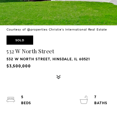
Courtesy of @properties Christie's International Real Estate
SOLD
532 W North Street
532 W NORTH STREET, HINSDALE, IL 60521
$3,500,000
5
7