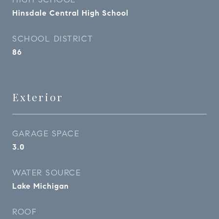
Hinsdale Central High School
SCHOOL DISTRICT
86
Exterior
GARAGE SPACE
3.0
WATER SOURCE
Lake Michigan
ROOF