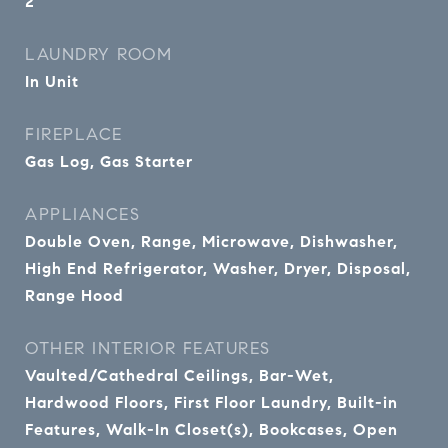
2
LAUNDRY ROOM
In Unit
FIREPLACE
Gas Log, Gas Starter
APPLIANCES
Double Oven, Range, Microwave, Dishwasher,
High End Refrigerator, Washer, Dryer, Disposal,
Range Hood
OTHER INTERIOR FEATURES
Vaulted/Cathedral Ceilings, Bar-Wet,
Hardwood Floors, First Floor Laundry, Built-in
Features, Walk-In Closet(s), Bookcases, Open