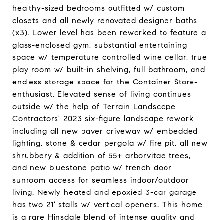
healthy-sized bedrooms outfitted w/ custom
closets and all newly renovated designer baths
(x3). Lower level has been reworked to feature a
glass-enclosed gym, substantial entertaining
space w/ temperature controlled wine cellar, true
play room w/ built-in shelving, full bathroom, and
endless storage space for the Container Store-
enthusiast. Elevated sense of living continues
outside w/ the help of Terrain Landscape
Contractors' 2023 six-figure landscape rework
including all new paver driveway w/ embedded
lighting, stone & cedar pergola w/ fire pit, all new
shrubbery & addition of 55+ arborvitae trees,
and new bluestone patio w/ french door
sunroom access for seamless indoor/outdoor
living. Newly heated and epoxied 3-car garage
has two 21' stalls w/ vertical openers. This home
is a rare Hinsdale blend of intense quality and