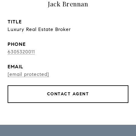
Jack Brennan
TITLE
Luxury Real Estate Broker
PHONE
6305320011
EMAIL
[email protected]
CONTACT AGENT