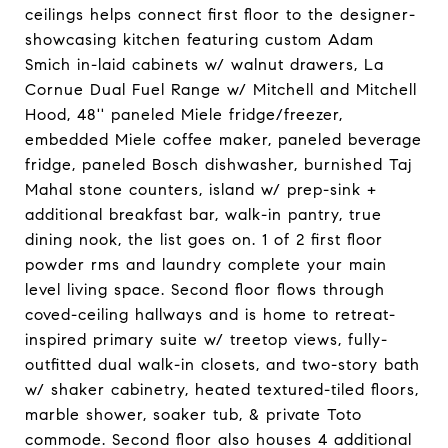
ceilings helps connect first floor to the designer-
showcasing kitchen featuring custom Adam
Smich in-laid cabinets w/ walnut drawers, La
Cornue Dual Fuel Range w/ Mitchell and Mitchell
Hood, 48'' paneled Miele fridge/freezer,
embedded Miele coffee maker, paneled beverage
fridge, paneled Bosch dishwasher, burnished Taj
Mahal stone counters, island w/ prep-sink +
additional breakfast bar, walk-in pantry, true
dining nook, the list goes on. 1 of 2 first floor
powder rms and laundry complete your main
level living space. Second floor flows through
coved-ceiling hallways and is home to retreat-
inspired primary suite w/ treetop views, fully-
outfitted dual walk-in closets, and two-story bath
w/ shaker cabinetry, heated textured-tiled floors,
marble shower, soaker tub, & private Toto
commode. Second floor also houses 4 additional