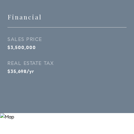
Financial
SALES PRICE
$3,500,000
REAL ESTATE TAX
$35,698/yr