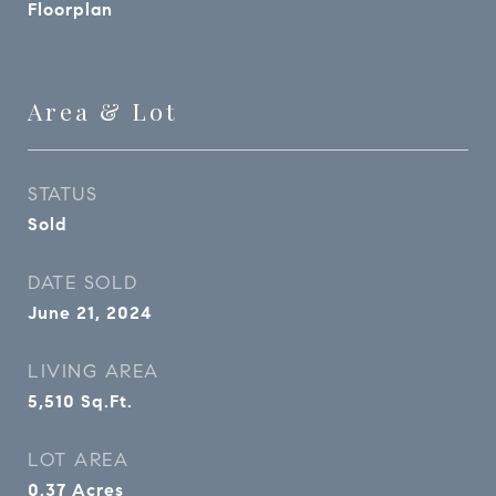
Floorplan
Area & Lot
STATUS
Sold
DATE SOLD
June 21, 2024
LIVING AREA
5,510
Sq.Ft.
LOT AREA
0.37
Acres