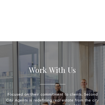
Work With Us
Focused on their commitment to clients, Second
City Agents is redefining real estate from the city