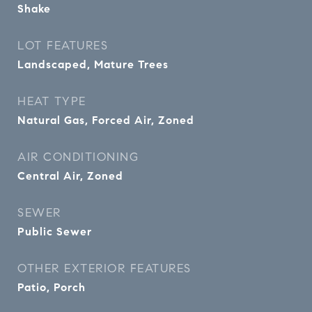
Shake
LOT FEATURES
Landscaped, Mature Trees
HEAT TYPE
Natural Gas, Forced Air, Zoned
AIR CONDITIONING
Central Air, Zoned
SEWER
Public Sewer
OTHER EXTERIOR FEATURES
Patio, Porch