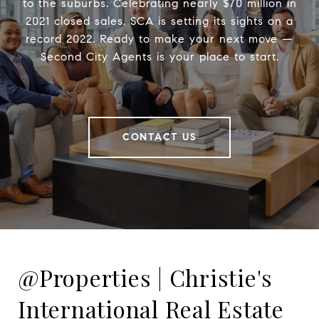
to the suburbs. Celebrating nearly $70 million in
2021 closed sales, SCA is setting its sights on a
record 2022. Ready to make your next move —
Second City Agents is your place to start.
CONTACT US
@Properties | Christie's
International Real Estate