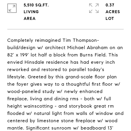
5,510 SQ.FT.
0.37
LIVING
ACRES
Completely reimagined Tim Thompson-
build/design w/ architect Michael Abraham on an
82' x 199' lot half a block from Burns Field. This
envied Hinsdale residence has had every inch
reworked and restored to parallel today's
lifestyle. Greeted by this grand-scale floor plan
the foyer gives way to a thoughtful first floor w/
wood-paneled study w/ newly enhanced
fireplace, living and dining rms - both w/ full
height wainscotting - and storybook great rm
flooded w/ natural light from walls of window and
centered by limestone stone fireplace w/ wood
mantle. Significant sunroom w/ beadboard 13'