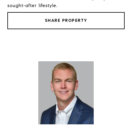
sought-after lifestyle.
SHARE PROPERTY