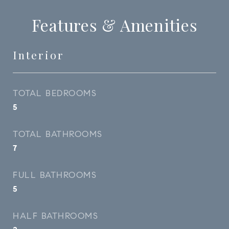
Features & Amenities
Interior
TOTAL BEDROOMS
5
TOTAL BATHROOMS
7
FULL BATHROOMS
5
HALF BATHROOMS