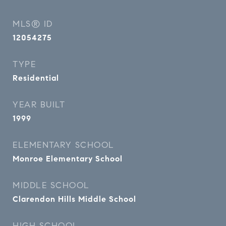
MLS® ID
12054275
TYPE
Residential
YEAR BUILT
1999
ELEMENTARY SCHOOL
Monroe Elementary School
MIDDLE SCHOOL
Clarendon Hills Middle School
HIGH SCHOOL