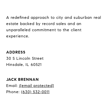
A redefined approach to city and suburban real 
estate backed by record sales and an 
unparalleled commitment to the client 
experience.
ADDRESS
30 S Lincoln Street
Hinsdale, IL 60521
JACK BRENNAN
Email:
j
[email protected]
Phone:
(630) 532-0011