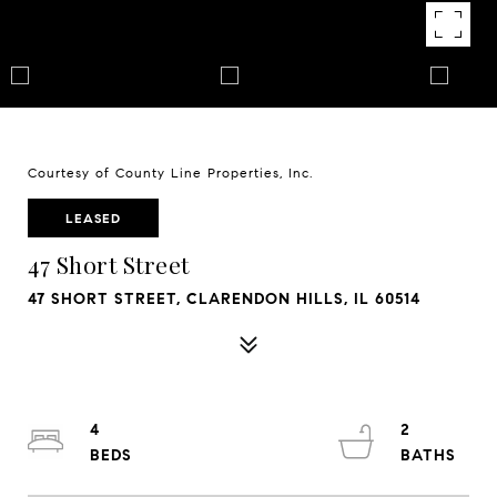
Courtesy of County Line Properties, Inc.
LEASED
47 Short Street
47 SHORT STREET, CLARENDON HILLS, IL 60514
4
2