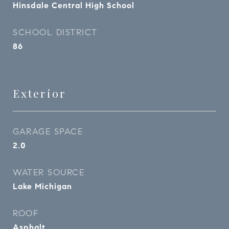
Hinsdale Central High School
SCHOOL DISTRICT
86
Exterior
GARAGE SPACE
2.0
WATER SOURCE
Lake Michigan
ROOF
Asphalt