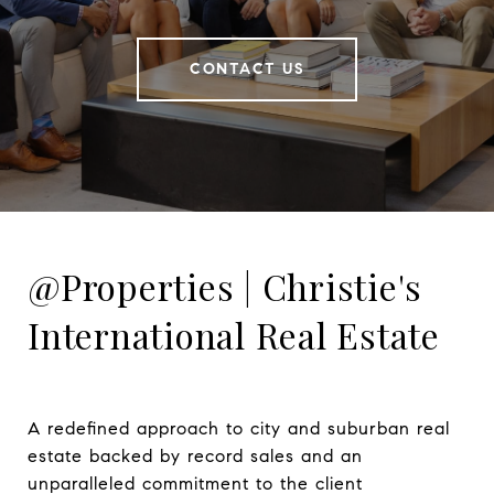
CONTACT US
@Properties | Christie's
International Real Estate
A redefined approach to city and suburban real 
estate backed by record sales and an 
unparalleled commitment to the client 