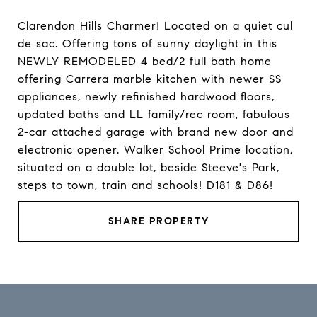
Clarendon Hills Charmer! Located on a quiet cul
de sac. Offering tons of sunny daylight in this
NEWLY REMODELED 4 bed/2 full bath home
offering Carrera marble kitchen with newer SS
appliances, newly refinished hardwood floors,
updated baths and LL family/rec room, fabulous
2-car attached garage with brand new door and
electronic opener. Walker School Prime location,
situated on a double lot, beside Steeve's Park,
steps to town, train and schools! D181 & D86!
SHARE PROPERTY