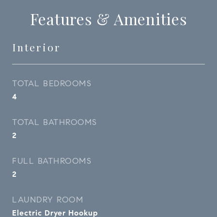
Features & Amenities
Interior
TOTAL BEDROOMS
4
TOTAL BATHROOMS
2
FULL BATHROOMS
2
LAUNDRY ROOM
Electric Dryer Hookup