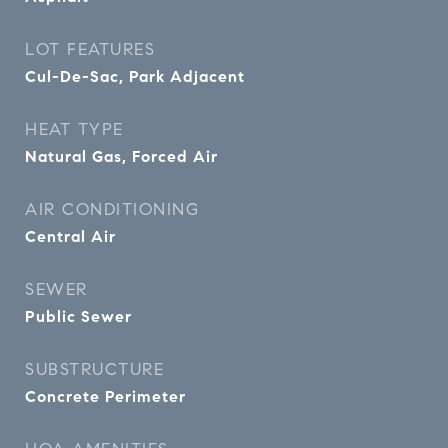
LOT FEATURES
Cul-De-Sac, Park Adjacent
HEAT TYPE
Natural Gas, Forced Air
AIR CONDITIONING
Central Air
SEWER
Public Sewer
SUBSTRUCTURE
Concrete Perimeter