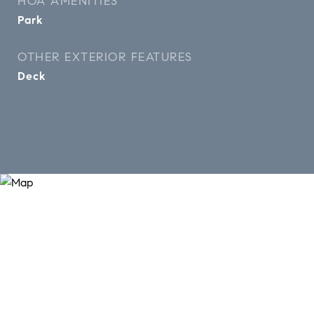
HOA AMENITIES
Park
OTHER EXTERIOR FEATURES
Deck