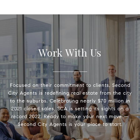
Work With Us
Focused on their commitment to clients, Second
City Agents is redefining real estate from the city
to the suburbs. Celebrating nearly $70 million in
2021 closed sales, SCA is setting its sights on a
record 2022. Ready to make your next move —
Second City Agents is your place to start.