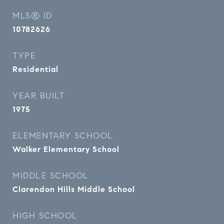
MLS® ID
10782626
TYPE
Residential
YEAR BUILT
1975
ELEMENTARY SCHOOL
Walker Elementary School
MIDDLE SCHOOL
Clarendon Hills Middle School
HIGH SCHOOL