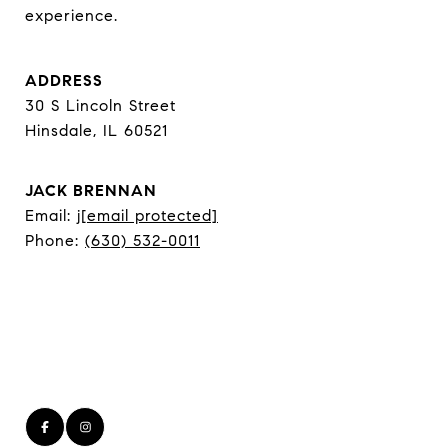
experience.
ADDRESS
30 S Lincoln Street
Hinsdale, IL 60521
JACK BRENNAN
Email:
j
[email protected]
Phone:
(630) 532-0011