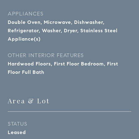
APPLIANCES
Double Oven, Microwave, Dishwasher,
Refrigerator, Washer, Dryer, Stainless Steel
Appliance(s)
OTHER INTERIOR FEATURES
Hardwood Floors, First Floor Bedroom, First
Floor Full Bath
Area & Lot
STATUS
Leased