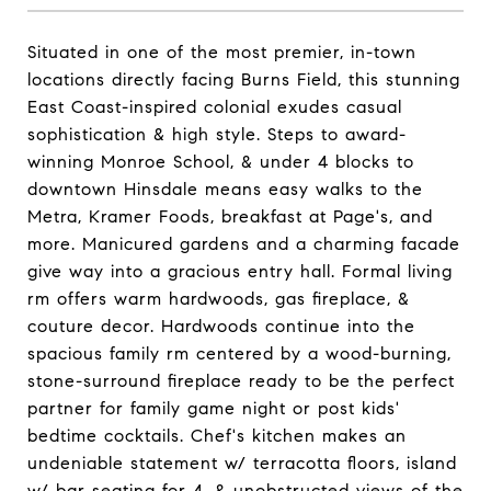
Situated in one of the most premier, in-town
locations directly facing Burns Field, this stunning
East Coast-inspired colonial exudes casual
sophistication & high style. Steps to award-
winning Monroe School, & under 4 blocks to
downtown Hinsdale means easy walks to the
Metra, Kramer Foods, breakfast at Page's, and
more. Manicured gardens and a charming facade
give way into a gracious entry hall. Formal living
rm offers warm hardwoods, gas fireplace, &
couture decor. Hardwoods continue into the
spacious family rm centered by a wood-burning,
stone-surround fireplace ready to be the perfect
partner for family game night or post kids'
bedtime cocktails. Chef's kitchen makes an
undeniable statement w/ terracotta floors, island
w/ bar seating for 4, & unobstructed views of the