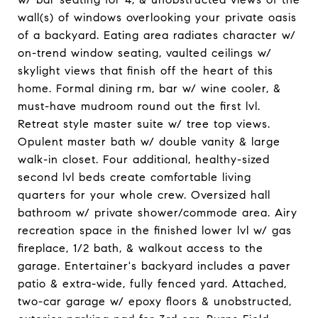
wall(s) of windows overlooking your private oasis
of a backyard. Eating area radiates character w/
on-trend window seating, vaulted ceilings w/
skylight views that finish off the heart of this
home. Formal dining rm, bar w/ wine cooler, &
must-have mudroom round out the first lvl.
Retreat style master suite w/ tree top views.
Opulent master bath w/ double vanity & large
walk-in closet. Four additional, healthy-sized
second lvl beds create comfortable living
quarters for your whole crew. Oversized hall
bathroom w/ private shower/commode area. Airy
recreation space in the finished lower lvl w/ gas
fireplace, 1/2 bath, & walkout access to the
garage. Entertainer's backyard includes a paver
patio & extra-wide, fully fenced yard. Attached,
two-car garage w/ epoxy floors & unobstructed,