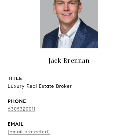
Jack Brennan
TITLE
Luxury Real Estate Broker
PHONE
6305320011
EMAIL
[email protected]