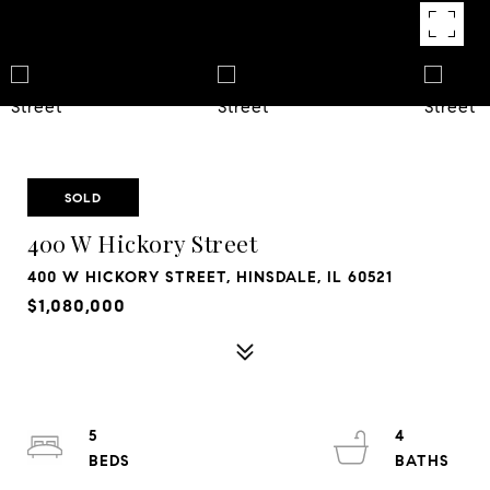
SOLD
400 W Hickory Street
400 W HICKORY STREET, HINSDALE, IL 60521
$1,080,000
5
4