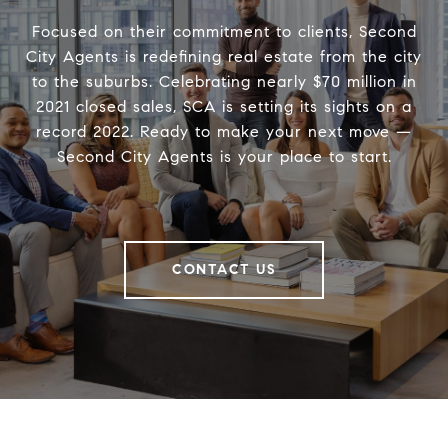
Focused on their commitment to clients, Second
City Agents is redefining real estate from the city
to the suburbs. Celebrating nearly $70 million in
2021 closed sales, SCA is setting its sights on a
record 2022. Ready to make your next move —
Second City Agents is your place to start.
CONTACT US