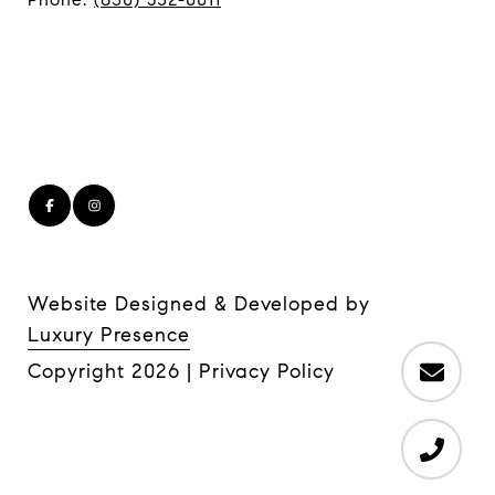
Website Designed & Developed by
Luxury Presence
Copyright
2026
|
Privacy Policy