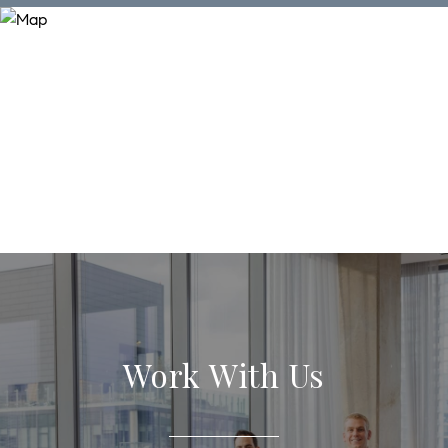
Work With Us