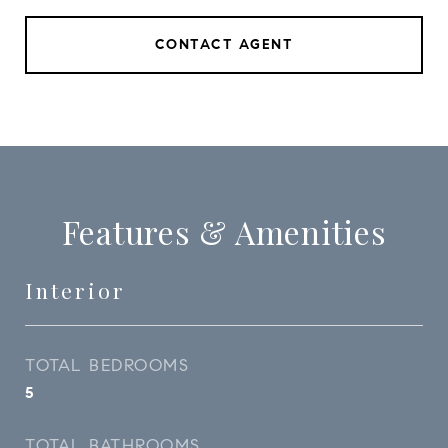
CONTACT AGENT
Features & Amenities
Interior
TOTAL BEDROOMS
5
TOTAL BATHROOMS