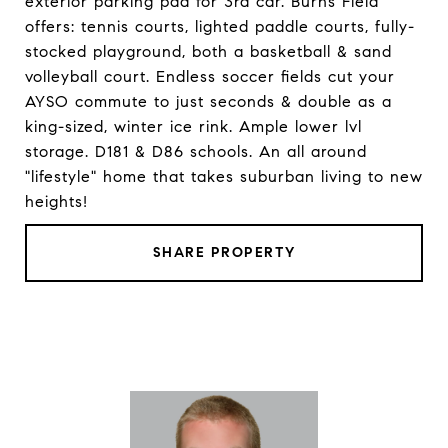
exterior parking pad for 3rd car. Burns Field
offers: tennis courts, lighted paddle courts, fully-
stocked playground, both a basketball & sand
volleyball court. Endless soccer fields cut your
AYSO commute to just seconds & double as a
king-sized, winter ice rink. Ample lower lvl
storage. D181 & D86 schools. An all around
"lifestyle" home that takes suburban living to new
heights!
SHARE PROPERTY