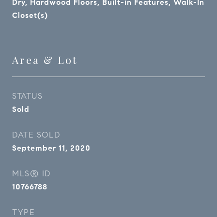
Dry, Hardwood Floors, Built-in Features, Walk-In
Closet(s)
Area & Lot
STATUS
Sold
DATE SOLD
September 11, 2020
MLS® ID
10766788
TYPE