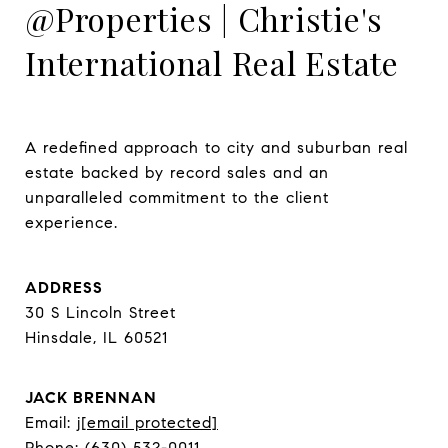
@Properties | Christie's
International Real Estate
A redefined approach to city and suburban real 
estate backed by record sales and an 
unparalleled commitment to the client 
experience.
ADDRESS
30 S Lincoln Street
Hinsdale, IL 60521
JACK BRENNAN
Email:
j
[email protected]
Phone:
(630) 532-0011