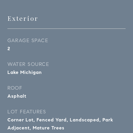
Exterior
GARAGE SPACE
2
WATER SOURCE
Lake Michigan
ROOF
Asphalt
LOT FEATURES
Corner Lot, Fenced Yard, Landscaped, Park
Adjacent, Mature Trees