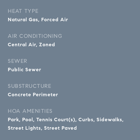
HEAT TYPE
Natural Gas, Forced Air
AIR CONDITIONING
Central Air, Zoned
SEWER
Public Sewer
SUBSTRUCTURE
Concrete Perimeter
HOA AMENITIES
Park, Pool, Tennis Court(s), Curbs, Sidewalks,
Street Lights, Street Paved