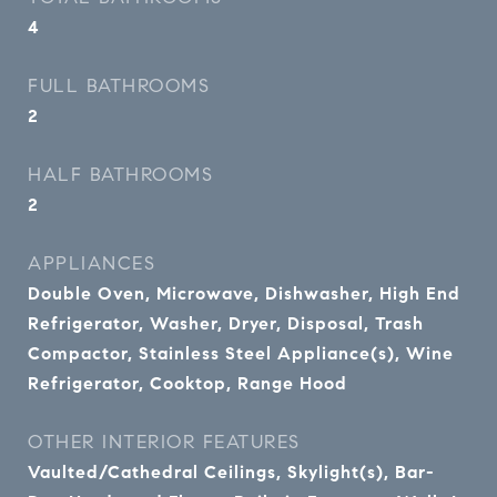
4
FULL BATHROOMS
2
HALF BATHROOMS
2
APPLIANCES
Double Oven, Microwave, Dishwasher, High End
Refrigerator, Washer, Dryer, Disposal, Trash
Compactor, Stainless Steel Appliance(s), Wine
Refrigerator, Cooktop, Range Hood
OTHER INTERIOR FEATURES
Vaulted/Cathedral Ceilings, Skylight(s), Bar-