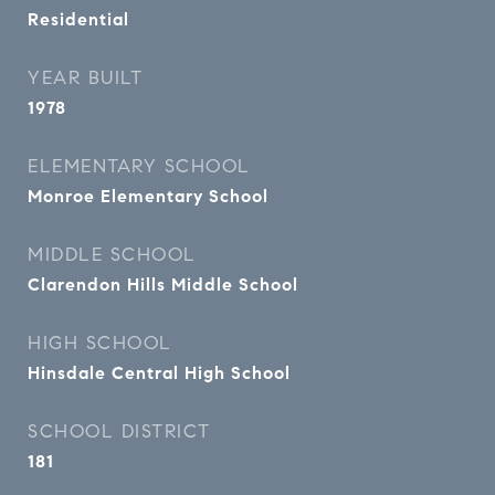
Residential
YEAR BUILT
1978
ELEMENTARY SCHOOL
Monroe Elementary School
MIDDLE SCHOOL
Clarendon Hills Middle School
HIGH SCHOOL
Hinsdale Central High School
SCHOOL DISTRICT
181