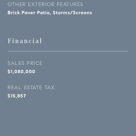
OTHER EXTERIOR FEATURES
Brick Paver Patio, Storms/Screens
Financial
SALES PRICE
$1,080,000
REAL ESTATE TAX
$15,857