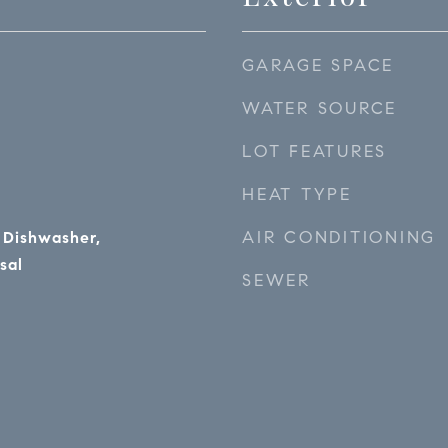
GARAGE SPACE
WATER SOURCE
LOT FEATURES
HEAT TYPE
AIR CONDITIONING
 Dishwasher,
sal
SEWER