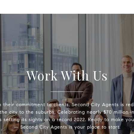
Work With Us
 their commitment to clients, Second City Agents is rede
the city to the suburbs. Celebrating nearly $70 million i
is setting its sights on a record 2022. Ready to make yo
— Second City Agents is your place to start.