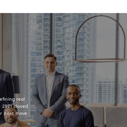
fining real
n 2021 closed
ur next move