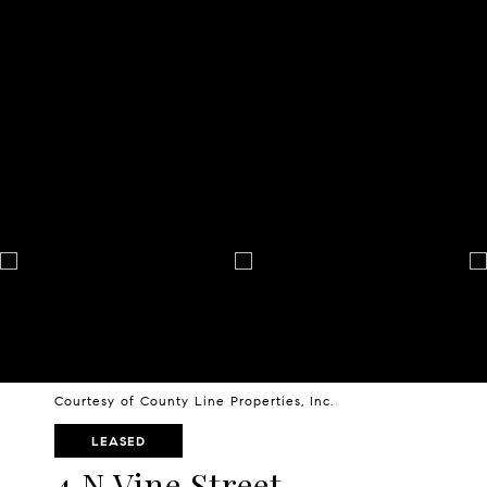
Courtesy of County Line Properties, Inc.
LEASED
4 N Vine Street