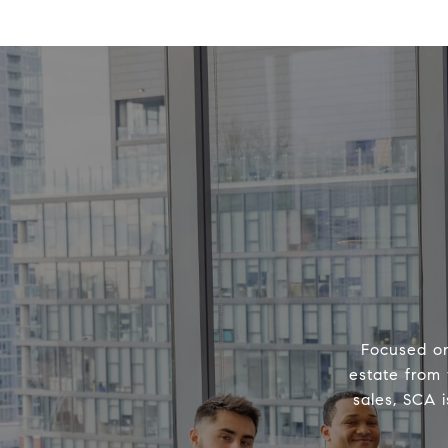
Focused on
estate from 
sales, SCA 