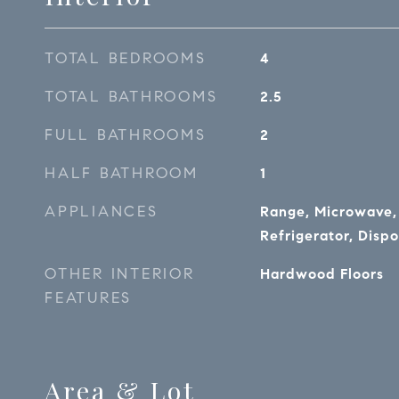
TOTAL BEDROOMS
4
TOTAL BATHROOMS
2.5
FULL BATHROOMS
2
HALF BATHROOM
1
APPLIANCES
Range, Microwave,
Refrigerator, Dispo
OTHER INTERIOR
Hardwood Floors
FEATURES
Area & Lot