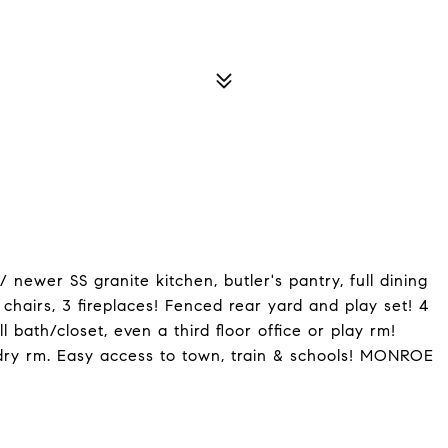
wer SS granite kitchen, butler's pantry, full dining
 chairs, 3 fireplaces! Fenced rear yard and play set! 4
 bath/closet, even a third floor office or play rm!
ndry rm. Easy access to town, train & schools! MONROE