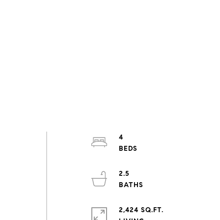
4
2.5
2,424 SQ.FT.