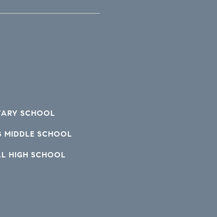
TARY SCHOOL
S MIDDLE SCHOOL
AL HIGH SCHOOL