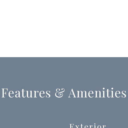
Features & Amenities
Exterior