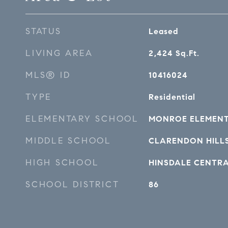
STATUS
Leased
LIVING AREA
2,424
Sq.Ft.
MLS® ID
10416024
TYPE
Residential
ELEMENTARY SCHOOL
MONROE ELEMEN
MIDDLE SCHOOL
CLARENDON HILL
HIGH SCHOOL
HINSDALE CENTR
SCHOOL DISTRICT
86