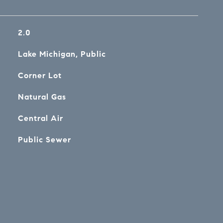
2.0
Lake Michigan, Public
Corner Lot
Natural Gas
Central Air
Public Sewer