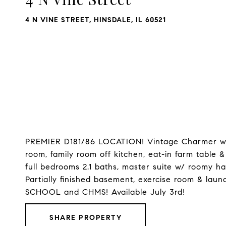
4 N VINE STREET, HINSDALE, IL 60521
PREMIER D181/86 LOCATION! Vintage Charmer w/ ne
room, family room off kitchen, eat-in farm table &
full bedrooms 2.1 baths, master suite w/ roomy hall
Partially finished basement, exercise room & lau
SCHOOL and CHMS! Available July 3rd!
SHARE PROPERTY