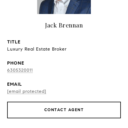
Jack Brennan
TITLE
Luxury Real Estate Broker
PHONE
6305320011
EMAIL
[email protected]
CONTACT AGENT