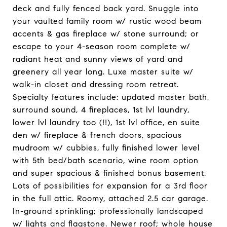
deck and fully fenced back yard. Snuggle into
your vaulted family room w/ rustic wood beam
accents & gas fireplace w/ stone surround; or
escape to your 4-season room complete w/
radiant heat and sunny views of yard and
greenery all year long. Luxe master suite w/
walk-in closet and dressing room retreat.
Specialty features include: updated master bath,
surround sound, 4 fireplaces, 1st lvl laundry,
lower lvl laundry too (!!), 1st lvl office, en suite
den w/ fireplace & french doors, spacious
mudroom w/ cubbies, fully finished lower level
with 5th bed/bath scenario, wine room option
and super spacious & finished bonus basement.
Lots of possibilities for expansion for a 3rd floor
in the full attic. Roomy, attached 2.5 car garage.
In-ground sprinkling; professionally landscaped
w/ lights and flagstone. Newer roof; whole house