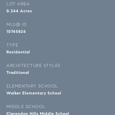
LOT AREA
0.344
Acres
MLS® ID
10745826
TYPE
Residential
ARCHITECTURE STYLES
Traditional
ELEMENTARY SCHOOL
Walker Elementary School
MIDDLE SCHOOL
Clarendon Hills Middle School