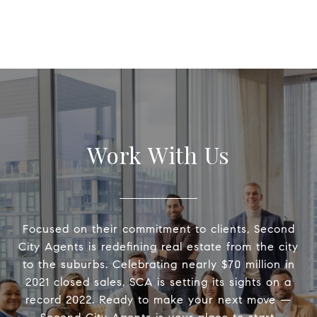
Work With Us
Focused on their commitment to clients, Second
City Agents is redefining real estate from the city
to the suburbs. Celebrating nearly $70 million in
2021 closed sales, SCA is setting its sights on a
record 2022. Ready to make your next move —