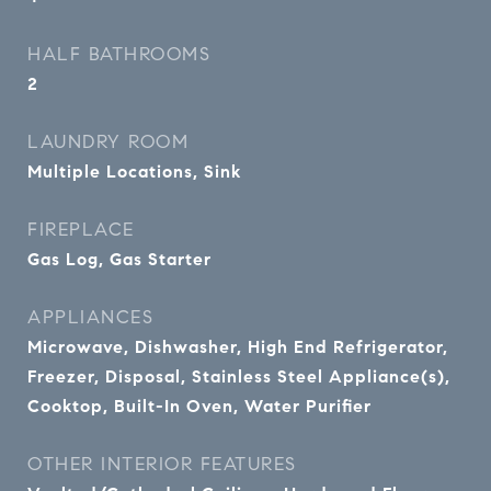
HALF BATHROOMS
2
LAUNDRY ROOM
Multiple Locations, Sink
FIREPLACE
Gas Log, Gas Starter
APPLIANCES
Microwave, Dishwasher, High End Refrigerator,
Freezer, Disposal, Stainless Steel Appliance(s),
Cooktop, Built-In Oven, Water Purifier
OTHER INTERIOR FEATURES