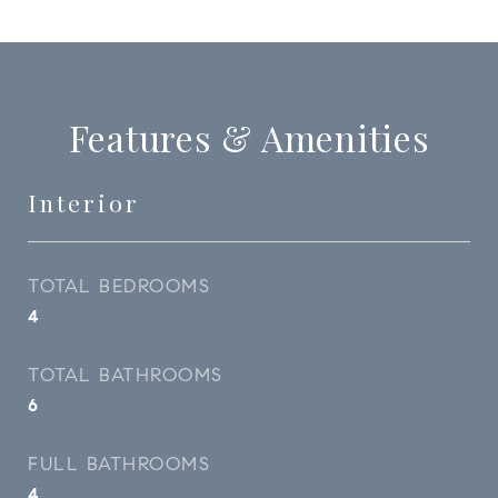
Features & Amenities
Interior
TOTAL BEDROOMS
4
TOTAL BATHROOMS
6
FULL BATHROOMS
4