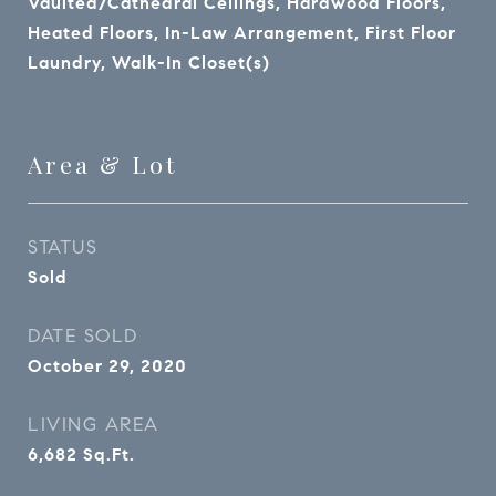
Vaulted/Cathedral Ceilings, Hardwood Floors,
Heated Floors, In-Law Arrangement, First Floor
Laundry, Walk-In Closet(s)
Area & Lot
STATUS
Sold
DATE SOLD
October 29, 2020
LIVING AREA
6,682
Sq.Ft.