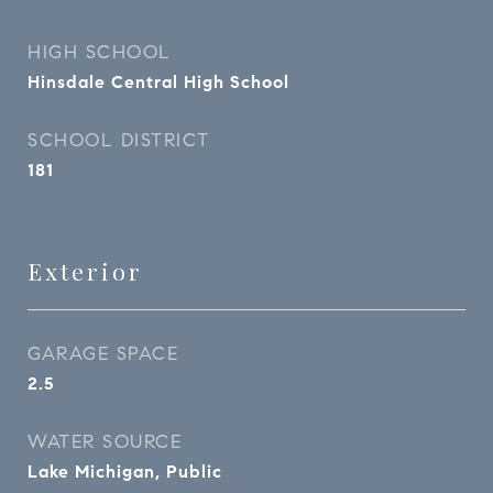
HIGH SCHOOL
Hinsdale Central High School
SCHOOL DISTRICT
181
Exterior
GARAGE SPACE
2.5
WATER SOURCE
Lake Michigan, Public