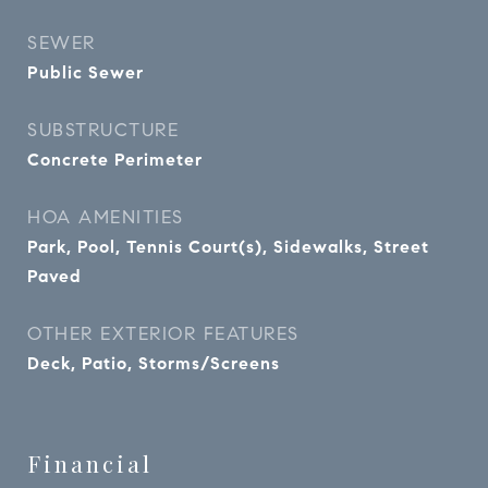
SEWER
Public Sewer
SUBSTRUCTURE
Concrete Perimeter
HOA AMENITIES
Park, Pool, Tennis Court(s), Sidewalks, Street
Paved
OTHER EXTERIOR FEATURES
Deck, Patio, Storms/Screens
Financial