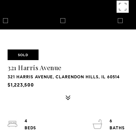
SOLD
321 Harris Avenue
321 HARRIS AVENUE, CLARENDON HILLS, IL 60514
$1,223,500
4
6