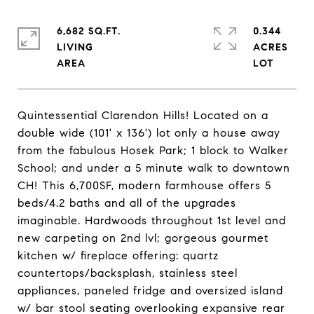
6,682 SQ.FT.
0.344
LIVING
ACRES
Quintessential Clarendon Hills! Located on a
double wide (101' x 136') lot only a house away
from the fabulous Hosek Park; 1 block to Walker
School; and under a 5 minute walk to downtown
CH! This 6,700SF, modern farmhouse offers 5
beds/4.2 baths and all of the upgrades
imaginable. Hardwoods throughout 1st level and
new carpeting on 2nd lvl; gorgeous gourmet
kitchen w/ fireplace offering: quartz
countertops/backsplash, stainless steel
appliances, paneled fridge and oversized island
w/ bar stool seating overlooking expansive rear