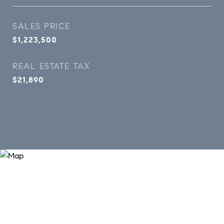
SALES PRICE
$1,223,500
REAL ESTATE TAX
$21,890