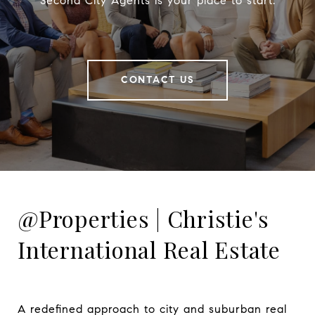
Second City Agents is your place to start.
CONTACT US
@Properties | Christie's
International Real Estate
A redefined approach to city and suburban real 