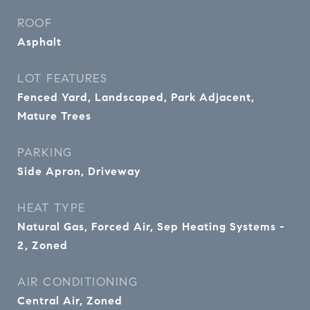
ROOF
Asphalt
LOT FEATURES
Fenced Yard, Landscaped, Park Adjacent,
Mature Trees
PARKING
Side Apron, Driveway
HEAT TYPE
Natural Gas, Forced Air, Sep Heating Systems -
2, Zoned
AIR CONDITIONING
Central Air, Zoned