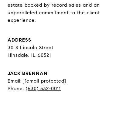
estate backed by record sales and an 
unparalleled commitment to the client 
experience.
ADDRESS
30 S Lincoln Street
Hinsdale, IL 60521
JACK BRENNAN
Email:
j
[email protected]
Phone:
(630) 532-0011