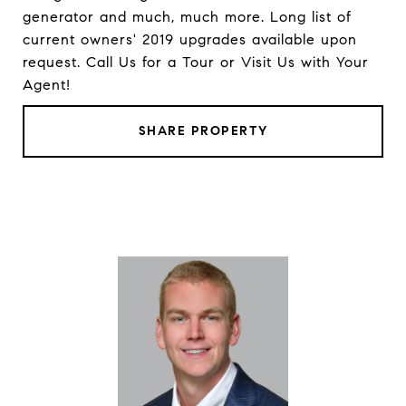
generator and much, much more. Long list of
current owners' 2019 upgrades available upon
request. Call Us for a Tour or Visit Us with Your
Agent!
SHARE PROPERTY