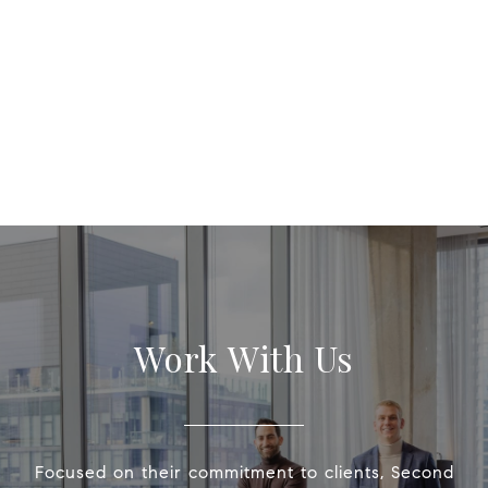
Work With Us
Focused on their commitment to clients, Second