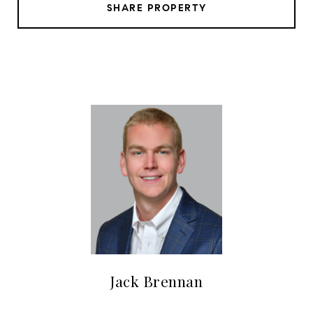
SHARE PROPERTY
Jack Brennan