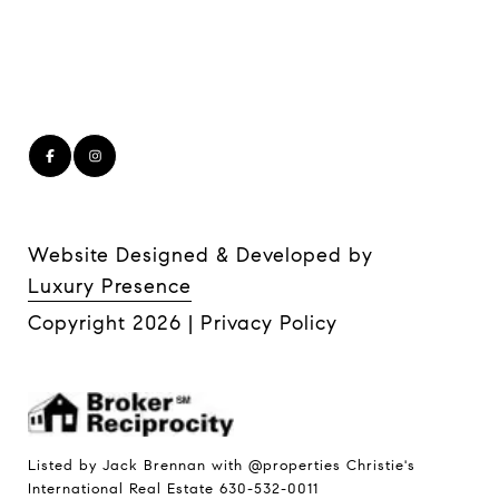
Website Designed & Developed by
Luxury Presence
Copyright
2026
|
Privacy Policy
Listed by Jack Brennan with @properties Christie's
International Real Estate 630-532-0011