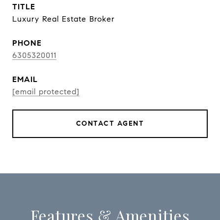
TITLE
Luxury Real Estate Broker
PHONE
6305320011
EMAIL
[email protected]
CONTACT AGENT
Features & Amenities