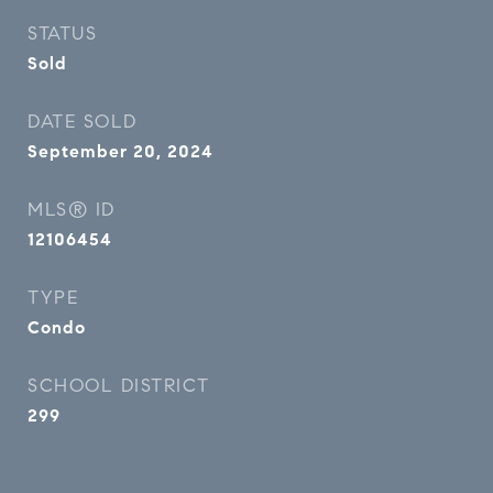
STATUS
Sold
DATE SOLD
September 20, 2024
MLS® ID
12106454
TYPE
Condo
SCHOOL DISTRICT
299