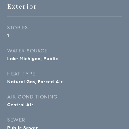
Exterior
STORIES
1
WATER SOURCE
Lake Michigan, Public
HEAT TYPE
Natural Gas, Forced Air
AIR CONDITIONING
Central Air
SEWER
Public Sewer