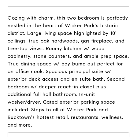
Oozing with charm, this two bedroom is perfectly
nestled in the heart of Wicker Park's historic
district. Large living space highlighted by 10'
ceilings, true oak hardwoods, gas fireplace, and
tree-top views. Roomy kitchen w/ wood
cabinetry, stone counters, and ample prep space.
True dining space w/ bay bump out perfect for
an office nook. Spacious principal suite w/
exterior deck access and en suite bath. Second
bedroom w/ deeper reach-in closet plus
additional full hall bathroom. In-unit
washer/dryer. Gated exterior parking space
included. Steps to all of Wicker Park and
Bucktown's hottest retail, restaurants, wellness,
and more.