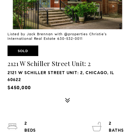
Listed by Jack Brennan with @properties Christie's
International Real Estate 630-532-0011
SOLD
2121 W Schiller Street Unit: 2
2121 W SCHILLER STREET UNIT: 2, CHICAGO, IL
60622
$450,000
2
2