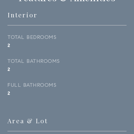
Interior
TOTAL BEDROOMS
2
TOTAL BATHROOMS
2
FULL BATHROOMS
2
Area & Lot