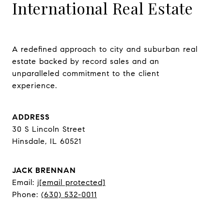
International Real Estate
A redefined approach to city and suburban real 
estate backed by record sales and an 
unparalleled commitment to the client 
experience.
ADDRESS
30 S Lincoln Street
Hinsdale, IL 60521
JACK BRENNAN
Email:
j
[email protected]
Phone:
(630) 532-0011