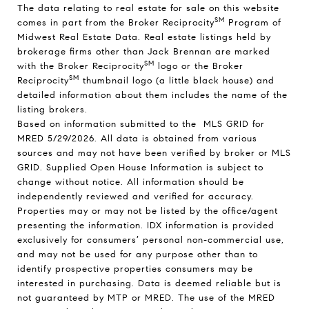
The data relating to real estate for sale on this website
SM
comes in part from the Broker Reciprocity
Program of
Midwest Real Estate Data. Real estate listings held by
brokerage firms other than Jack Brennan are marked
SM
with the Broker Reciprocity
logo or the Broker
SM
Reciprocity
thumbnail logo (a little black house) and
detailed information about them includes the name of the
listing brokers.
Based on information submitted to the MLS GRID for
MRED 5/29/2026. All data is obtained from various
sources and may not have been verified by broker or MLS
GRID. Supplied Open House Information is subject to
change without notice. All information should be
independently reviewed and verified for accuracy.
Properties may or may not be listed by the office/agent
presenting the information. IDX information is provided
exclusively for consumers’ personal non-commercial use,
and may not be used for any purpose other than to
identify prospective properties consumers may be
interested in purchasing. Data is deemed reliable but is
not guaranteed by MTP or MRED. The use of the MRED