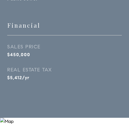
Financial
SALES PRICE
$450,000
REAL ESTATE TAX
$5,412/yr