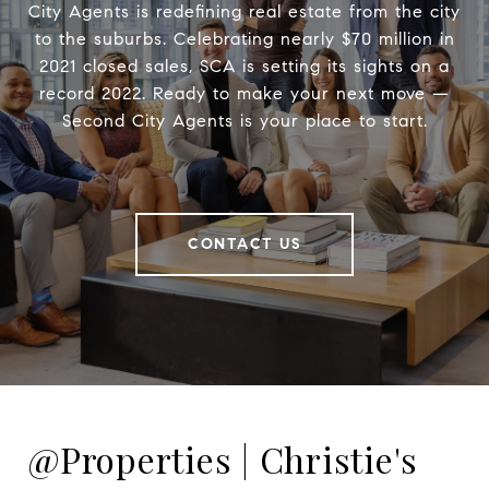
City Agents is redefining real estate from the city
to the suburbs. Celebrating nearly $70 million in
2021 closed sales, SCA is setting its sights on a
record 2022. Ready to make your next move —
Second City Agents is your place to start.
CONTACT US
@Properties | Christie's