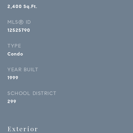
2,400
Sq.Ft.
MLS® ID
12525790
TYPE
Condo
YEAR BUILT
1999
SCHOOL DISTRICT
299
Exterior