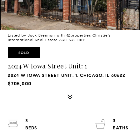
Listed by Jack Brennan with @properties Christie's
International Real Estate 630-532-0011
SOLD
2024 W Iowa Street Unit: 1
2024 W IOWA STREET UNIT: 1, CHICAGO, IL 60622
$705,000
3
3