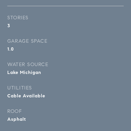
STORIES
3
GARAGE SPACE
1.0
WATER SOURCE
Lake Michigan
UTILITIES
Cable Available
ROOF
Asphalt