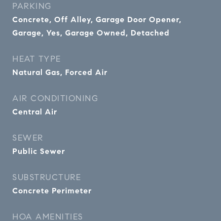
PARKING
Concrete, Off Alley, Garage Door Opener,
Garage, Yes, Garage Owned, Detached
HEAT TYPE
Natural Gas, Forced Air
AIR CONDITIONING
Central Air
SEWER
Public Sewer
SUBSTRUCTURE
Concrete Perimeter
HOA AMENITIES