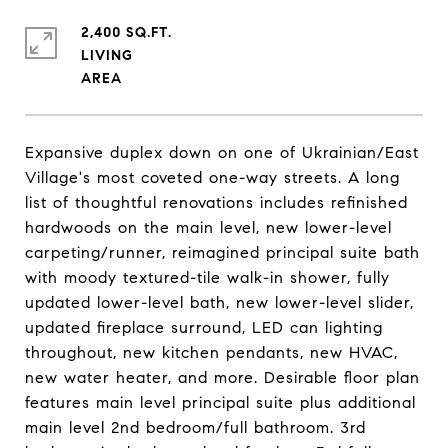
2,400 SQ.FT.
LIVING
Expansive duplex down on one of Ukrainian/East
Village's most coveted one-way streets. A long
list of thoughtful renovations includes refinished
hardwoods on the main level, new lower-level
carpeting/runner, reimagined principal suite bath
with moody textured-tile walk-in shower, fully
updated lower-level bath, new lower-level slider,
updated fireplace surround, LED can lighting
throughout, new kitchen pendants, new HVAC,
new water heater, and more. Desirable floor plan
features main level principal suite plus additional
main level 2nd bedroom/full bathroom. 3rd