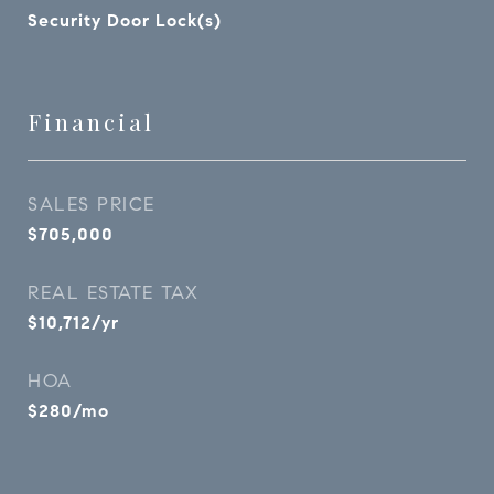
Security Door Lock(s)
Financial
SALES PRICE
$705,000
REAL ESTATE TAX
$10,712/yr
HOA
$280/mo