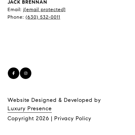
JACK BRENNAN
Email:
j
[email protected]
Phone:
(630) 532-0011
Website Designed & Developed by
Luxury Presence
Copyright
2026
|
Privacy Policy