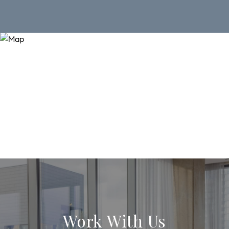
Work With Us