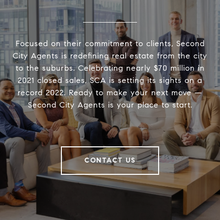
Focused on their commitment to clients, Second
City Agents is redefining real estate from the city
to the suburbs. Celebrating nearly $70 million in
2021 closed sales, SCA is setting its sights on a
record 2022. Ready to make your next move —
Second City Agents is your place to start.
CONTACT US