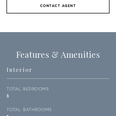
CONTACT AGENT
Features & Amenities
Interior
TOTAL BEDROOMS
3
TOTAL BATHROOMS