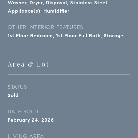
Washer, Dryer, Disposal, Stainless Steel
Appliance(s), Humidifier
OTHER INTERIOR FEATURES
1st Floor Bedroom, 1st Floor Full Bath, Storage
Area & Lot
STATUS
Sold
DATE SOLD
February 24, 2026
LIVING AREA