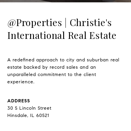
@Properties | Christie's
International Real Estate
A redefined approach to city and suburban real 
estate backed by record sales and an 
unparalleled commitment to the client 
experience.
ADDRESS
30 S Lincoln Street
Hinsdale, IL 60521