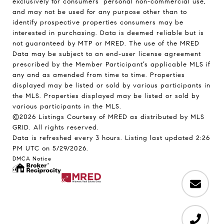
exclusively for consumers’ personal non-commercial use,
and may not be used for any purpose other than to
identify prospective properties consumers may be
interested in purchasing. Data is deemed reliable but is
not guaranteed by MTP or MRED. The use of the MRED
Data may be subject to an end-user license agreement
prescribed by the Member Participant’s applicable MLS if
any and as amended from time to time. Properties
displayed may be listed or sold by various participants in
the MLS. Properties displayed may be listed or sold by
various participants in the MLS.
©2026 Listings Courtesy of MRED as distributed by MLS
GRID. All rights reserved.
Data is refreshed every 3 hours. Listing last updated 2:26
PM UTC on 5/29/2026.
DMCA Notice