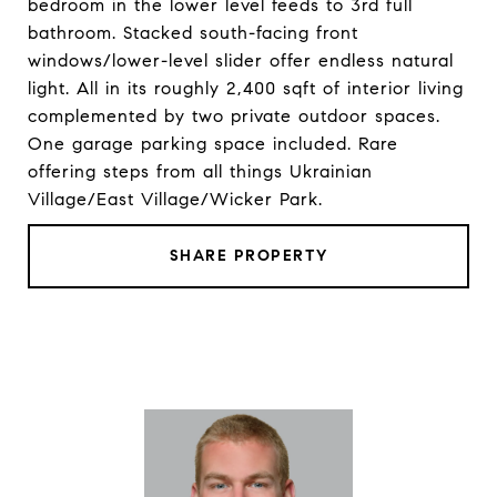
bedroom in the lower level feeds to 3rd full
bathroom. Stacked south-facing front
windows/lower-level slider offer endless natural
light. All in its roughly 2,400 sqft of interior living
complemented by two private outdoor spaces.
One garage parking space included. Rare
offering steps from all things Ukrainian
Village/East Village/Wicker Park.
SHARE PROPERTY