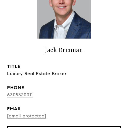
Jack Brennan
TITLE
Luxury Real Estate Broker
PHONE
6305320011
EMAIL
[email protected]