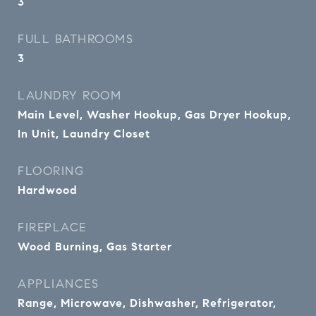
3
FULL BATHROOMS
3
LAUNDRY ROOM
Main Level, Washer Hookup, Gas Dryer Hookup,
In Unit, Laundry Closet
FLOORING
Hardwood
FIREPLACE
Wood Burning, Gas Starter
APPLIANCES
Range, Microwave, Dishwasher, Refrigerator,