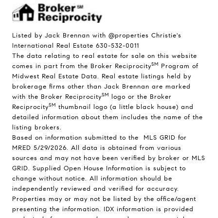
Listed by Jack Brennan with @properties Christie's
International Real Estate 630-532-0011
The data relating to real estate for sale on this website
SM
comes in part from the Broker Reciprocity
Program of
Midwest Real Estate Data. Real estate listings held by
brokerage firms other than Jack Brennan are marked
SM
with the Broker Reciprocity
logo or the Broker
SM
Reciprocity
thumbnail logo (a little black house) and
detailed information about them includes the name of the
listing brokers.
Based on information submitted to the MLS GRID for
MRED 5/29/2026. All data is obtained from various
sources and may not have been verified by broker or MLS
GRID. Supplied Open House Information is subject to
change without notice. All information should be
independently reviewed and verified for accuracy.
Properties may or may not be listed by the office/agent
presenting the information. IDX information is provided