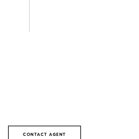
CONTACT AGENT