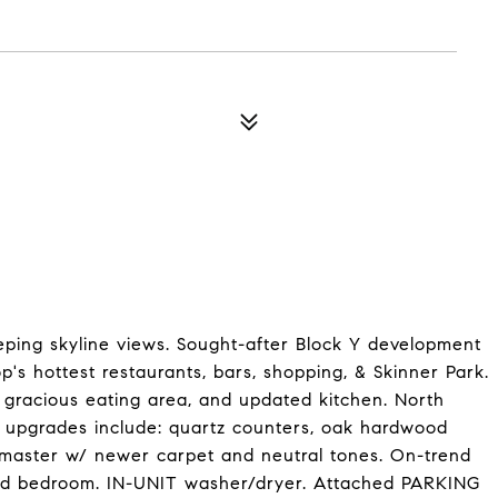
ping skyline views. Sought-after Block Y development
p's hottest restaurants, bars, shopping, & Skinner Park.
m, gracious eating area, and updated kitchen. North
nt upgrades include: quartz counters, oak hardwood
ed master w/ newer carpet and neutral tones. On-trend
cond bedroom. IN-UNIT washer/dryer. Attached PARKING