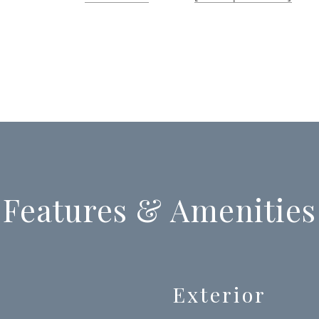
Features & Amenities
Exterior