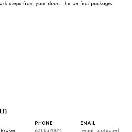
ark steps from your door. The perfect package.
an
PHONE
EMAIL
 Broker
6305320011
[email protected]