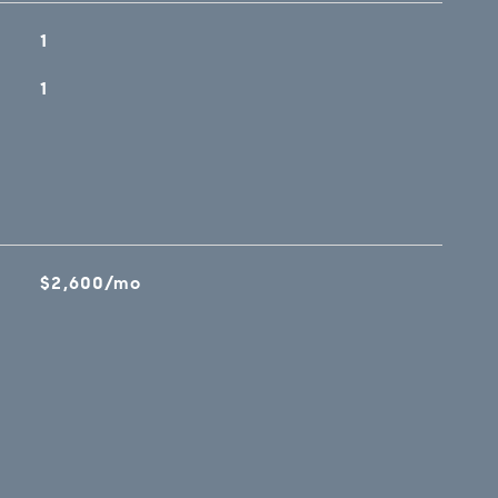
1
1
$2,600/mo