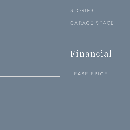
STORIES
GARAGE SPACE
Financial
LEASE PRICE