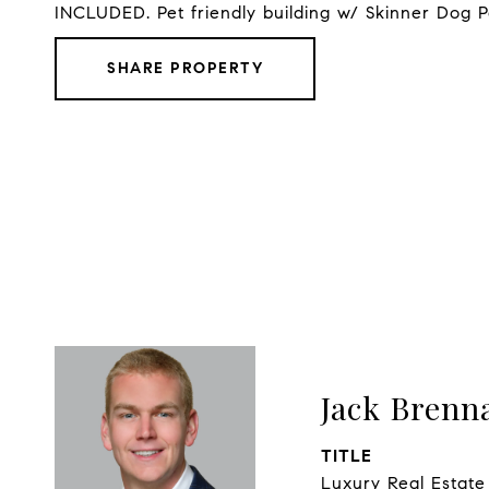
INCLUDED. Pet friendly building w/ Skinner Dog P
SHARE PROPERTY
Jack Brenn
TITLE
Luxury Real Estate