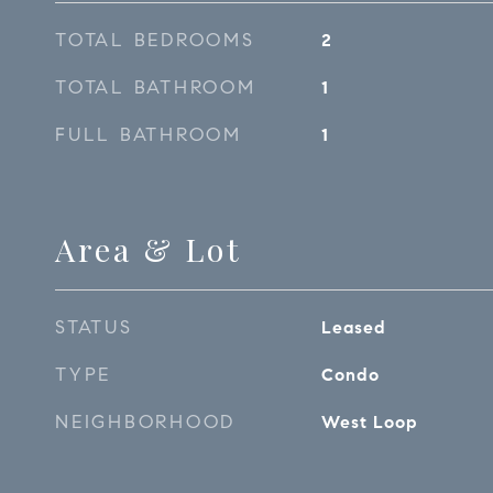
TOTAL BEDROOMS
2
TOTAL BATHROOM
1
FULL BATHROOM
1
Area & Lot
STATUS
Leased
TYPE
Condo
NEIGHBORHOOD
West Loop