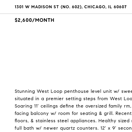
1301 W MADISON ST (NO. 602), CHICAGO, IL 60607
$2,600/MONTH
Stunning West Loop penthouse level unit w/ swee
situated in a premier setting steps from West Loo
Soaring 11' ceilings define the oversized family r
facing balcony w/ room for seating & grill. Rece
floors, & stainless steel appliances. Healthy siz
full bath w/ newer quartz counters. 12' x 9' se