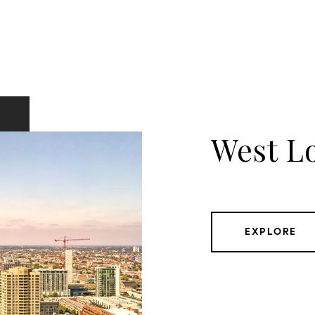
West L
EXPLORE