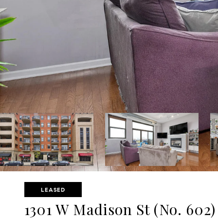
LEASED
1301 W Madison St (No. 602)