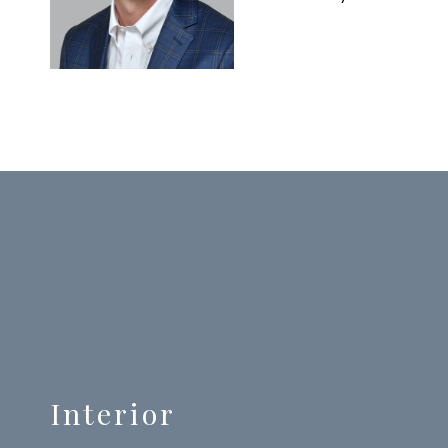
Interior