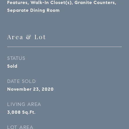
Features, Walk-In Closet(s), Granite Counters,
Separate Dining Room
Area & Lot
STATUS
Sold
DATE SOLD
November 23, 2020
LIVING AREA
3,008
Sq.Ft.
LOT AREA