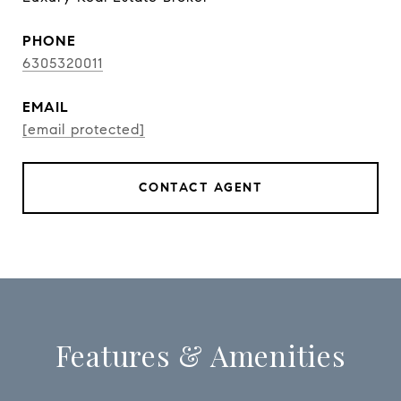
PHONE
6305320011
EMAIL
[email protected]
CONTACT AGENT
Features & Amenities