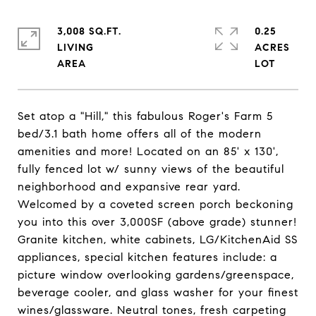
3,008 SQ.FT.
0.25
LIVING
ACRES
Set atop a "Hill," this fabulous Roger's Farm 5
bed/3.1 bath home offers all of the modern
amenities and more! Located on an 85' x 130',
fully fenced lot w/ sunny views of the beautiful
neighborhood and expansive rear yard.
Welcomed by a coveted screen porch beckoning
you into this over 3,000SF (above grade) stunner!
Granite kitchen, white cabinets, LG/KitchenAid SS
appliances, special kitchen features include: a
picture window overlooking gardens/greenspace,
beverage cooler, and glass washer for your finest
wines/glassware. Neutral tones, fresh carpeting