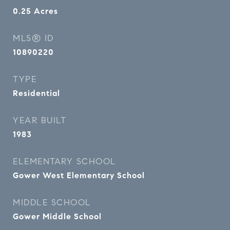
0.25
Acres
MLS® ID
10890220
TYPE
Residential
YEAR BUILT
1983
ELEMENTARY SCHOOL
Gower West Elementary School
MIDDLE SCHOOL
Gower Middle School