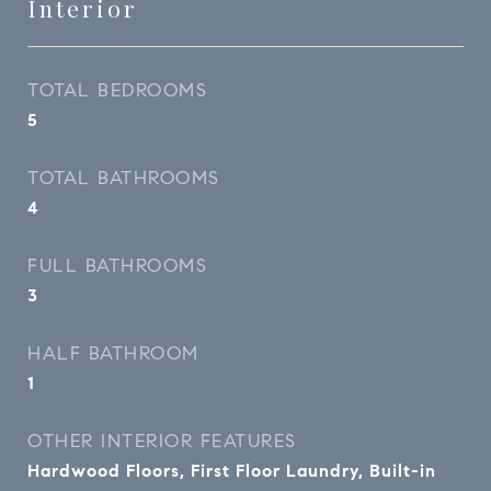
Interior
TOTAL BEDROOMS
5
TOTAL BATHROOMS
4
FULL BATHROOMS
3
HALF BATHROOM
1
OTHER INTERIOR FEATURES
Hardwood Floors, First Floor Laundry, Built-in