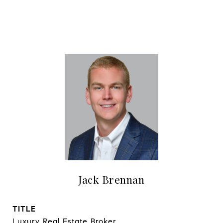
Jack Brennan
TITLE
Luxury Real Estate Broker