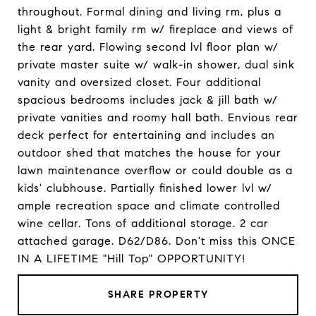
throughout. Formal dining and living rm, plus a
light & bright family rm w/ fireplace and views of
the rear yard. Flowing second lvl floor plan w/
private master suite w/ walk-in shower, dual sink
vanity and oversized closet. Four additional
spacious bedrooms includes jack & jill bath w/
private vanities and roomy hall bath. Envious rear
deck perfect for entertaining and includes an
outdoor shed that matches the house for your
lawn maintenance overflow or could double as a
kids' clubhouse. Partially finished lower lvl w/
ample recreation space and climate controlled
wine cellar. Tons of additional storage. 2 car
attached garage. D62/D86. Don't miss this ONCE
IN A LIFETIME "Hill Top" OPPORTUNITY!
SHARE PROPERTY