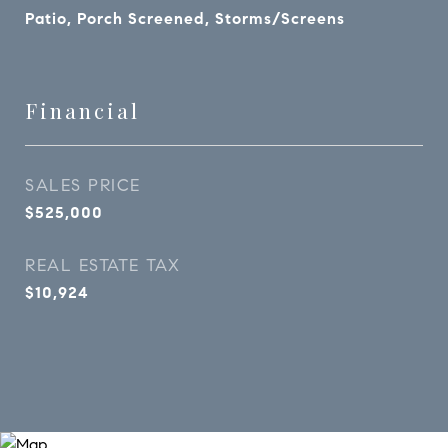
Patio, Porch Screened, Storms/Screens
Financial
SALES PRICE
$525,000
REAL ESTATE TAX
$10,924