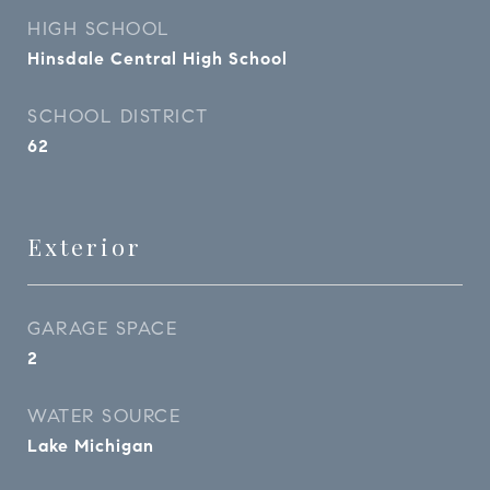
HIGH SCHOOL
Hinsdale Central High School
SCHOOL DISTRICT
62
Exterior
GARAGE SPACE
2
WATER SOURCE
Lake Michigan