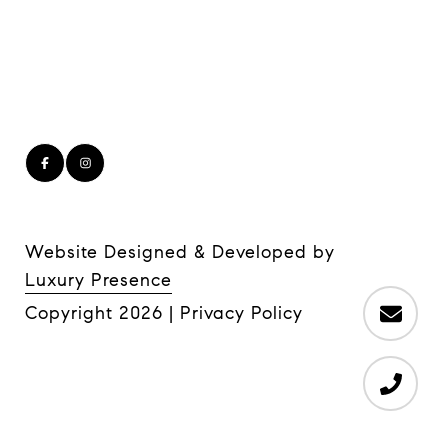
Website Designed & Developed by
Luxury Presence
Copyright
2026
|
Privacy Policy