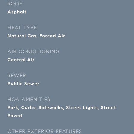
ROOF
Asphalt
HEAT TYPE
Natural Gas, Forced Air
AIR CONDITIONING
Central Air
SEWER
Public Sewer
HOA AMENITIES
Park, Curbs, Sidewalks, Street Lights, Street
Paved
OTHER EXTERIOR FEATURES