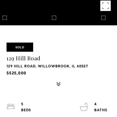
SOLD
129 Hill Road
129 HILL ROAD, WILLOWBROOK, IL 60527
$525,000
5
4