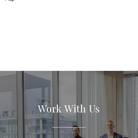
Work With Us