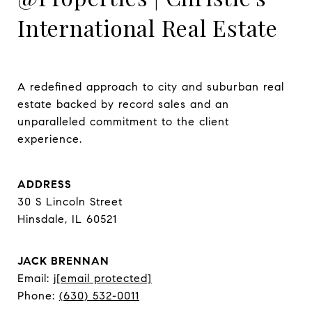
International Real Estate
A redefined approach to city and suburban real 
estate backed by record sales and an 
unparalleled commitment to the client 
experience.
ADDRESS
30 S Lincoln Street
Hinsdale, IL 60521
JACK BRENNAN
Email:
j
[email protected]
Phone:
(630) 532-0011