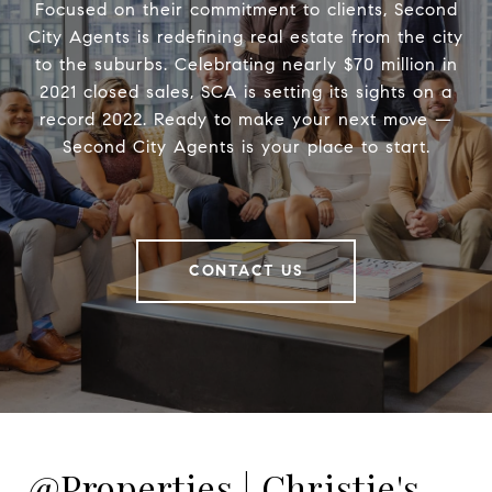
Focused on their commitment to clients, Second
City Agents is redefining real estate from the city
to the suburbs. Celebrating nearly $70 million in
2021 closed sales, SCA is setting its sights on a
record 2022. Ready to make your next move —
Second City Agents is your place to start.
CONTACT US
@Properties | Christie's