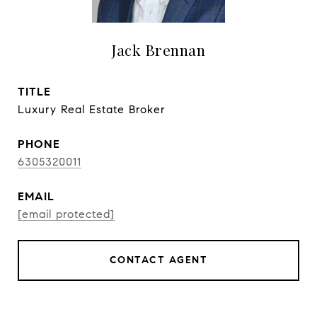
Jack Brennan
TITLE
Luxury Real Estate Broker
PHONE
6305320011
EMAIL
[email protected]
CONTACT AGENT