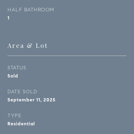
HALF BATHROOM
1
Area & Lot
STATUS
Sold
DATE SOLD
September 11, 2025
TYPE
Residential