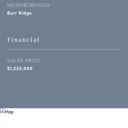
NEIGHBORHOOD
Burr Ridge
Financial
SALES PRICE
$1,225,000