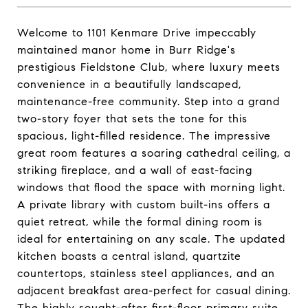
Welcome to 1101 Kenmare Drive impeccably
maintained manor home in Burr Ridge's
prestigious Fieldstone Club, where luxury meets
convenience in a beautifully landscaped,
maintenance-free community. Step into a grand
two-story foyer that sets the tone for this
spacious, light-filled residence. The impressive
great room features a soaring cathedral ceiling, a
striking fireplace, and a wall of east-facing
windows that flood the space with morning light.
A private library with custom built-ins offers a
quiet retreat, while the formal dining room is
ideal for entertaining on any scale. The updated
kitchen boasts a central island, quartzite
countertops, stainless steel appliances, and an
adjacent breakfast area-perfect for casual dining.
The highly sought-after first-floor primary suite