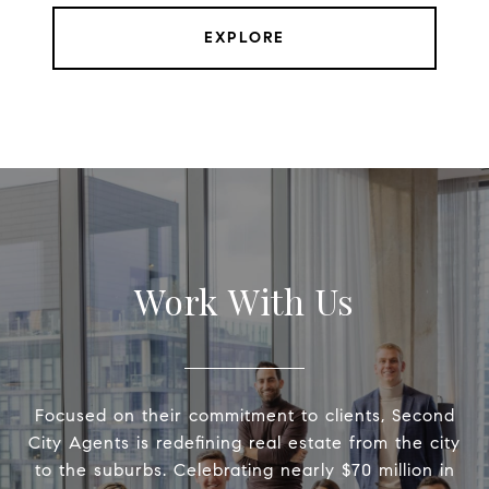
EXPLORE
Work With Us
Focused on their commitment to clients, Second
City Agents is redefining real estate from the city
to the suburbs. Celebrating nearly $70 million in