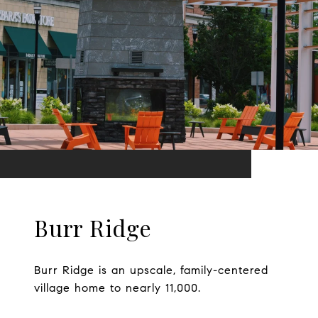
Burr Ridge
Burr Ridge is an upscale, family-centered
village home to nearly 11,000.