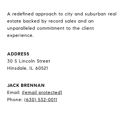
A redefined approach to city and suburban real 
estate backed by record sales and an 
unparalleled commitment to the client 
experience.
ADDRESS
30 S Lincoln Street
Hinsdale, IL 60521
JACK BRENNAN
Email:
j
[email protected]
Phone:
(630) 532-0011