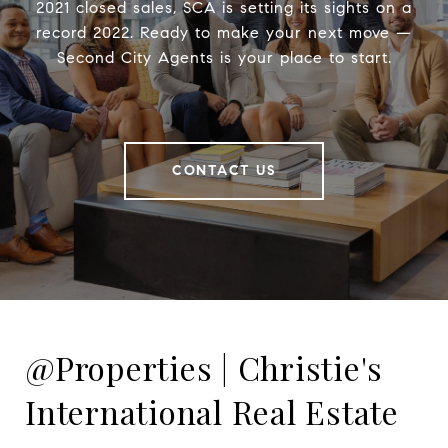
2021 closed sales, SCA is setting its sights on a
record 2022. Ready to make your next move —
Second City Agents is your place to start.
CONTACT US
@Properties | Christie's
International Real Estate