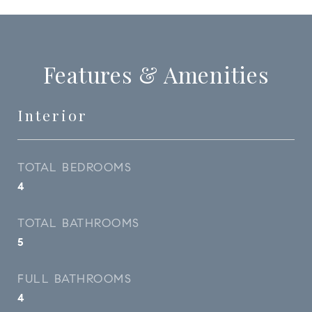
Features & Amenities
Interior
TOTAL BEDROOMS
4
TOTAL BATHROOMS
5
FULL BATHROOMS
4