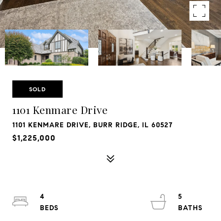
SOLD
1101 Kenmare Drive
1101 KENMARE DRIVE, BURR RIDGE, IL 60527
$1,225,000
4
5