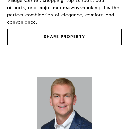
Village Center, shopping, top schools, both
airports, and major expressways-making this the
perfect combination of elegance, comfort, and
convenience.
SHARE PROPERTY