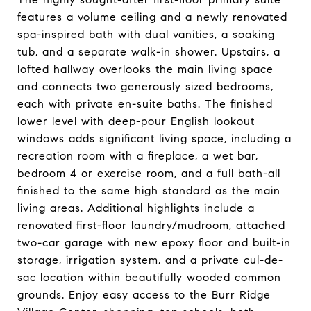
features a volume ceiling and a newly renovated
spa-inspired bath with dual vanities, a soaking
tub, and a separate walk-in shower. Upstairs, a
lofted hallway overlooks the main living space
and connects two generously sized bedrooms,
each with private en-suite baths. The finished
lower level with deep-pour English lookout
windows adds significant living space, including a
recreation room with a fireplace, a wet bar,
bedroom 4 or exercise room, and a full bath-all
finished to the same high standard as the main
living areas. Additional highlights include a
renovated first-floor laundry/mudroom, attached
two-car garage with new epoxy floor and built-in
storage, irrigation system, and a private cul-de-
sac location within beautifully wooded common
grounds. Enjoy easy access to the Burr Ridge