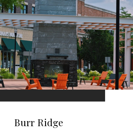
Burr Ridge