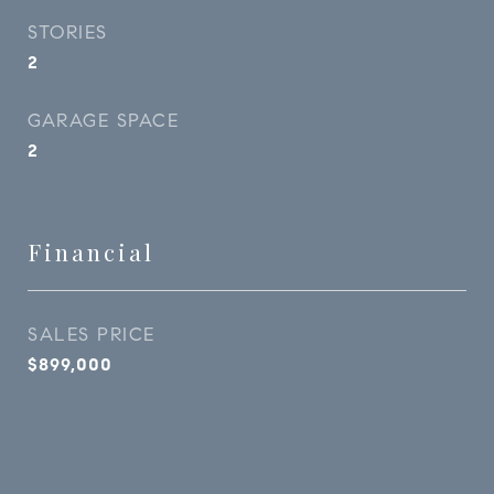
STORIES
2
GARAGE SPACE
2
Financial
SALES PRICE
$899,000