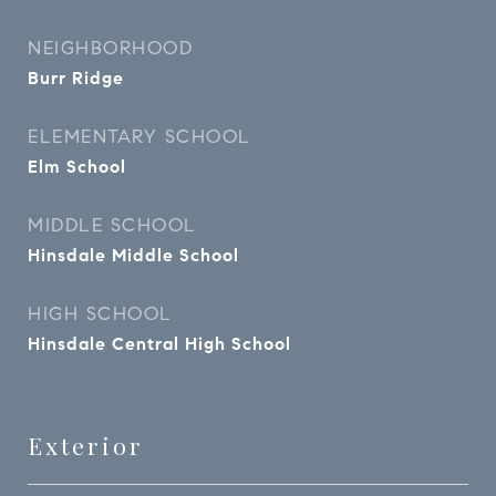
NEIGHBORHOOD
Burr Ridge
ELEMENTARY SCHOOL
Elm School
MIDDLE SCHOOL
Hinsdale Middle School
HIGH SCHOOL
Hinsdale Central High School
Exterior