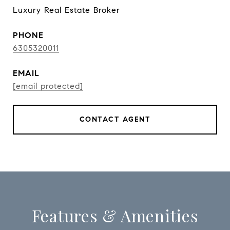
Luxury Real Estate Broker
PHONE
6305320011
EMAIL
[email protected]
CONTACT AGENT
Features & Amenities