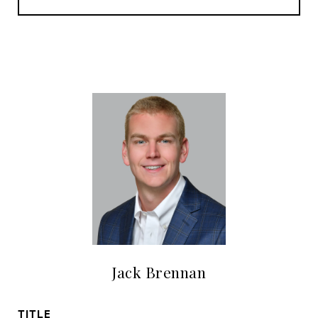
Jack Brennan
TITLE