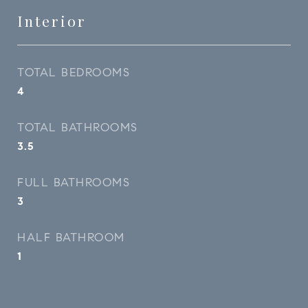
Interior
TOTAL BEDROOMS
4
TOTAL BATHROOMS
3.5
FULL BATHROOMS
3
HALF BATHROOM
1