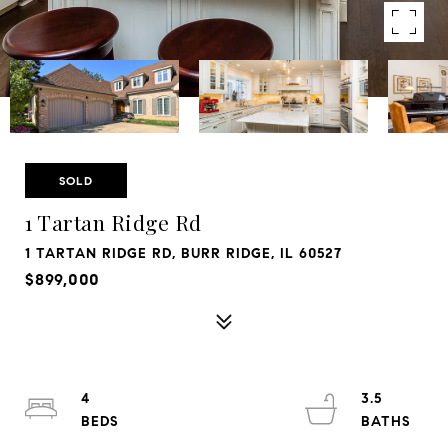
SOLD
1 Tartan Ridge Rd
1 TARTAN RIDGE RD, BURR RIDGE, IL 60527
$899,000
4
3.5