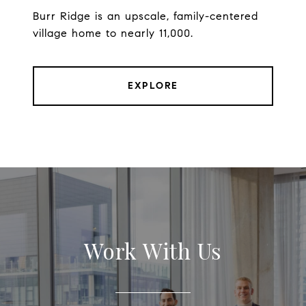
Burr Ridge is an upscale, family-centered
village home to nearly 11,000.
EXPLORE
Work With Us