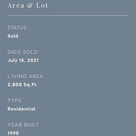
Area & Lot
STATUS
Sold
DATE SOLD
July 15, 2021
LIVING AREA
2,800
Sq.Ft.
TYPE
Residential
YEAR BUILT
1990