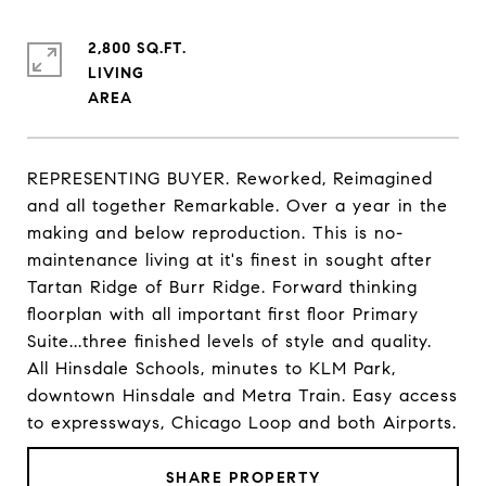
2,800 SQ.FT.
LIVING
REPRESENTING BUYER. Reworked, Reimagined
and all together Remarkable. Over a year in the
making and below reproduction. This is no-
maintenance living at it's finest in sought after
Tartan Ridge of Burr Ridge. Forward thinking
floorplan with all important first floor Primary
Suite...three finished levels of style and quality.
All Hinsdale Schools, minutes to KLM Park,
downtown Hinsdale and Metra Train. Easy access
to expressways, Chicago Loop and both Airports.
SHARE PROPERTY