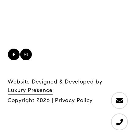
Website Designed & Developed by
Luxury Presence
Copyright
2026
|
Privacy Policy