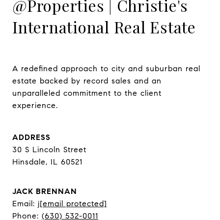
@Properties | Christie's
International Real Estate
A redefined approach to city and suburban real 
estate backed by record sales and an 
unparalleled commitment to the client 
experience.
ADDRESS
30 S Lincoln Street
Hinsdale, IL 60521
JACK BRENNAN
Email:
j
[email protected]
Phone:
(630) 532-0011