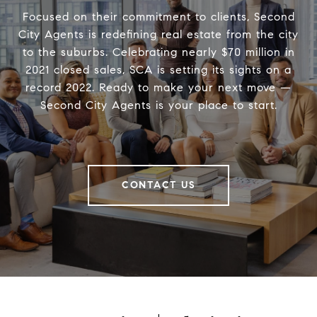
Focused on their commitment to clients, Second
City Agents is redefining real estate from the city
to the suburbs. Celebrating nearly $70 million in
2021 closed sales, SCA is setting its sights on a
record 2022. Ready to make your next move —
Second City Agents is your place to start.
CONTACT US