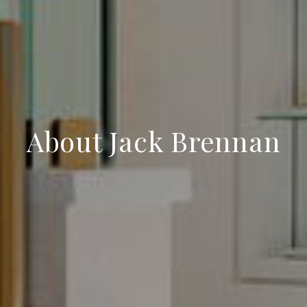
About Jack Brennan